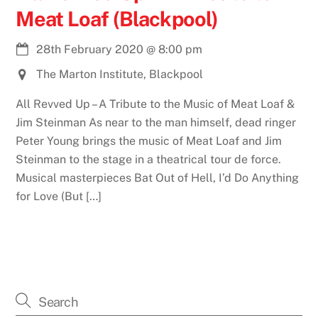
Meat Loaf (Blackpool)
28th February 2020
@
8:00 pm
The Marton Institute, Blackpool
All Revved Up – A Tribute to the Music of Meat Loaf &
Jim Steinman As near to the man himself, dead ringer
Peter Young brings the music of Meat Loaf and Jim
Steinman to the stage in a theatrical tour de force.
Musical masterpieces Bat Out of Hell, I’d Do Anything
for Love (But […]