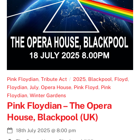
Pink Floydian
,
Tribute Act
2025
,
Blackpool
,
Floyd
,
Floydian
,
July
,
Opera House
,
Pink Floyd
,
Pink
Floydian
,
Winter Gardens
Pink Floydian – The Opera
House, Blackpool (UK)
18th July 2025
@
8:00 pm