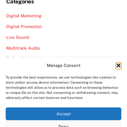
Categories
Digital Marketing
Digital Promotion
Live Sound
Multitrack Audio
Online Marketing
Manage Consent
Video
To provide the best experiences, we use technologies like cookies to
store and/or access device information. Consenting to these
technologies will allow us to process data such as browsing behaviour
or unique IDs on this site. Not consenting or withdrawing consent, may
adversely affect certain features and functions.
Back
Ampro Media
Accept
To
Deny
Top