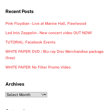
Recent Posts
Pink Floydian – Live at Marine Hall, Fleetwood
Led Into Zeppelin – New concert video OUT NOW!
TUTORIAL: Facebook Events
WHITE PAPER: DVD / Blu-ray Disc Merchandise package
(free)
WHITE PAPER: No Filter Promo Video
Archives
Archives