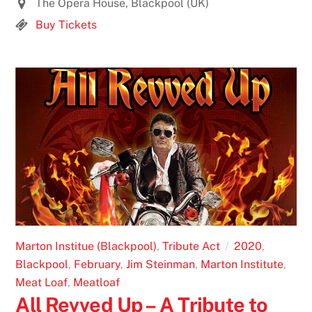
The Opera House, Blackpool (UK)
Buy Tickets
Marton Institue (Blackpool)
,
Tribute Act
2020
,
Blackpool
,
February
,
Jim Steinman
,
Marton Institute
,
Meat Loaf
,
Meatloaf
All Revved Up – A Tribute to