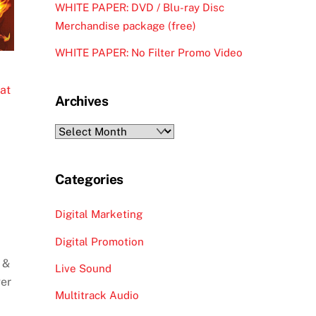
WHITE PAPER: DVD / Blu-ray Disc
Merchandise package (free)
WHITE PAPER: No Filter Promo Video
at
Archives
Archives
Categories
Digital Marketing
Digital Promotion
 &
Live Sound
ger
Multitrack Audio