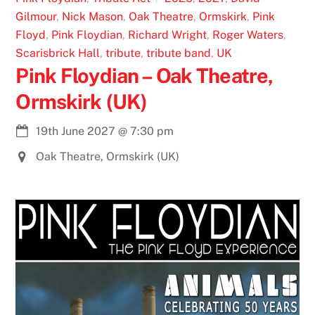
Gilmour
,
Nick Mason
,
Oak Theatre
,
Ormskirk
,
Pink
Floyd
,
Pink Floydian
,
Richard Wright
,
Roger Waters
,
Scarisbrick Hall
,
tribute
,
tribute band
,
UK
Pink Floydian – Oak Theatre,
Ormskirk (UK)
19th June 2027
@
7:30 pm
Oak Theatre, Ormskirk (UK)