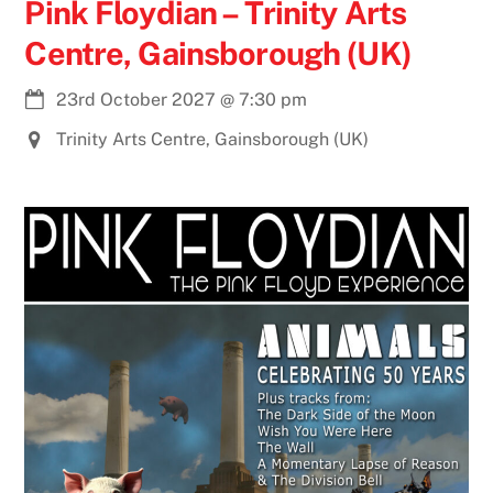
Pink Floydian – Trinity Arts
Centre, Gainsborough (UK)
23rd October 2027
@
7:30 pm
Trinity Arts Centre, Gainsborough (UK)