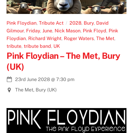
Pink Floydian
,
Tribute Act
2028
,
Bury
,
David
Gilmour
,
Friday
,
June
,
Nick Mason
,
Pink Floyd
,
Pink
Floydian
,
Richard Wright
,
Roger Waters
,
The Met
,
tribute
,
tribute band
,
UK
Pink Floydian – The Met, Bury
(UK)
23rd June 2028
@
7:30 pm
The Met, Bury (UK)