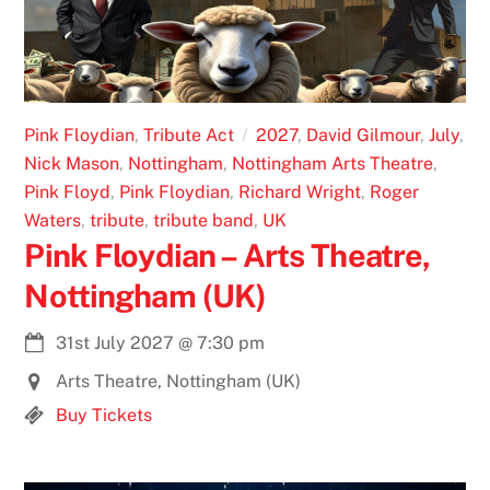
Pink Floydian
,
Tribute Act
2027
,
David Gilmour
,
July
,
Nick Mason
,
Nottingham
,
Nottingham Arts Theatre
,
Pink Floyd
,
Pink Floydian
,
Richard Wright
,
Roger
Waters
,
tribute
,
tribute band
,
UK
Pink Floydian – Arts Theatre,
Nottingham (UK)
31st July 2027
@
7:30 pm
Arts Theatre, Nottingham (UK)
Buy Tickets