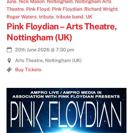
June
,
Nick Mason
,
Nottingham
,
Nottingham Arts
Theatre
,
Pink Floyd
,
Pink Floydian
,
Richard Wright
,
Roger Waters
,
tribute
,
tribute band
,
UK
Pink Floydian – Arts Theatre,
Nottingham (UK)
20th June 2026
@
7:30 pm
Arts Theatre, Nottingham (UK)
Buy Tickets