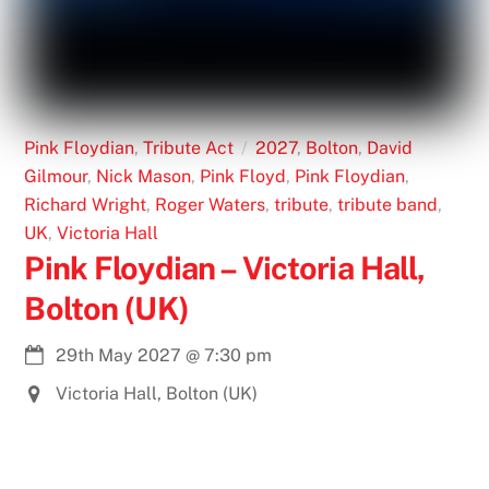
Pink Floydian
,
Tribute Act
2027
,
Bolton
,
David
Gilmour
,
Nick Mason
,
Pink Floyd
,
Pink Floydian
,
Richard Wright
,
Roger Waters
,
tribute
,
tribute band
,
UK
,
Victoria Hall
Pink Floydian – Victoria Hall,
Bolton (UK)
29th May 2027
@
7:30 pm
Victoria Hall, Bolton (UK)