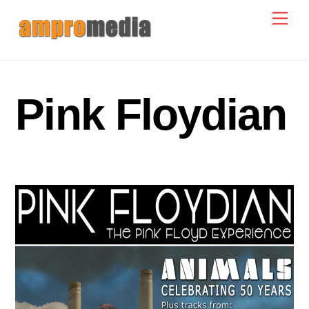
Skip
Men
to
content
Pink Floydian