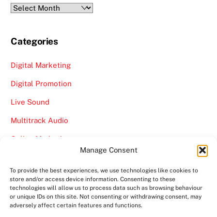
Archives
Categories
Digital Marketing
Digital Promotion
Live Sound
Multitrack Audio
Online Marketing
Manage Consent
Video
To provide the best experiences, we use technologies like cookies to
store and/or access device information. Consenting to these
technologies will allow us to process data such as browsing behaviour
or unique IDs on this site. Not consenting or withdrawing consent, may
adversely affect certain features and functions.