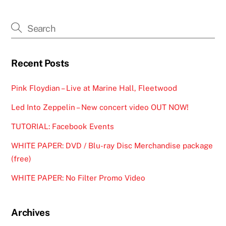
Recent Posts
Pink Floydian – Live at Marine Hall, Fleetwood
Led Into Zeppelin – New concert video OUT NOW!
TUTORIAL: Facebook Events
WHITE PAPER: DVD / Blu-ray Disc Merchandise package
(free)
WHITE PAPER: No Filter Promo Video
Archives