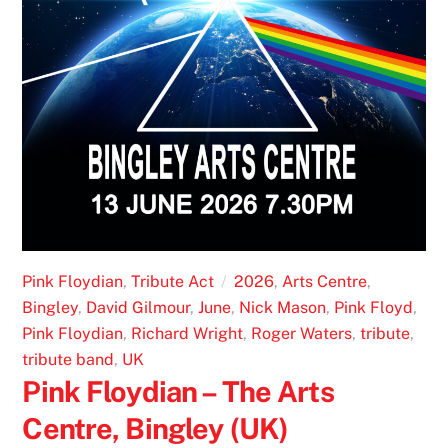
Pink Floydian
,
Tribute Act
2026
,
Arts Centre
,
Bingley
,
David Gilmour
,
June
,
Nick Mason
,
Pink Floyd
,
Pink Floydian
,
Richard Wright
,
Roger Waters
,
tribute
,
tribute band
,
UK
Pink Floydian – The Arts
Centre, Bingley (UK)