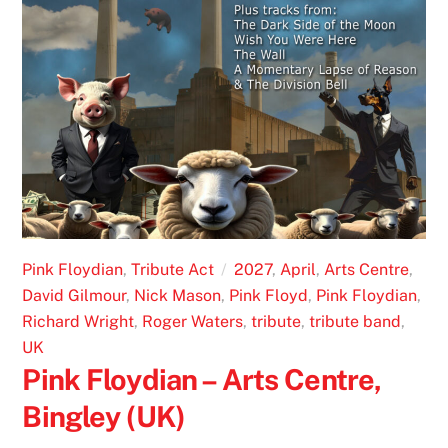
Pink Floydian
,
Tribute Act
2027
,
April
,
Arts Centre
,
David Gilmour
,
Nick Mason
,
Pink Floyd
,
Pink Floydian
,
Richard Wright
,
Roger Waters
,
tribute
,
tribute band
,
UK
Pink Floydian – Arts Centre,
Bingley (UK)