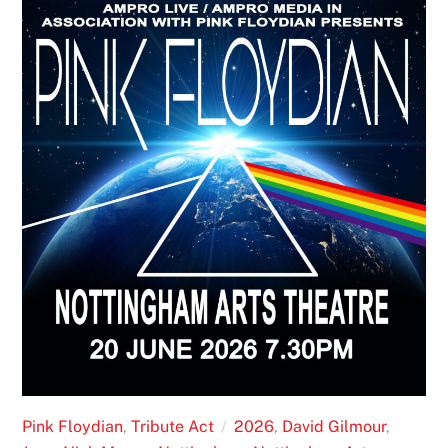
Pink Floydian
,
Tribute Act
2026
,
David Gilmour
,