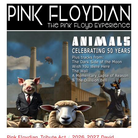
Pink Floydian
,
Tribute Act
2026
,
2027
,
David