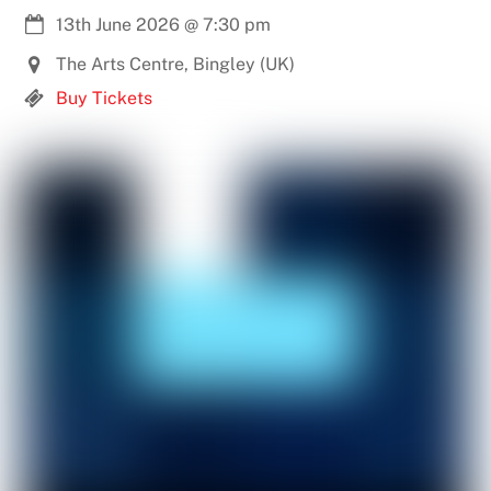
13th June 2026
@
7:30 pm
The Arts Centre, Bingley (UK)
Buy Tickets