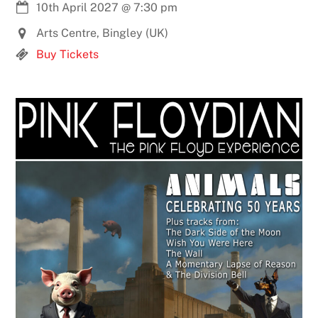
10th April 2027
@
7:30 pm
Arts Centre, Bingley (UK)
Buy Tickets