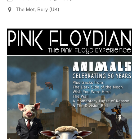
The Met, Bury (UK)