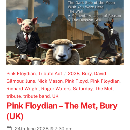
Pink Floydian
,
Tribute Act
2028
,
Bury
,
David
Gilmour
,
June
,
Nick Mason
,
Pink Floyd
,
Pink Floydian
,
Richard Wright
,
Roger Waters
,
Saturday
,
The Met
,
tribute
,
tribute band
,
UK
Pink Floydian – The Met, Bury
(UK)
24th June 2028
@
7:30 pm