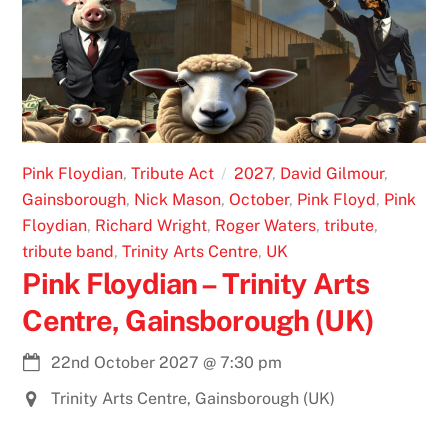
Pink Floydian
,
Tribute Act
2027
,
David Gilmour
,
Gainsborough
,
Nick Mason
,
October
,
Pink Floyd
,
Pink
Floydian
,
Richard Wright
,
Roger Waters
,
tribute
,
tribute band
,
Trinity Arts Centre
,
UK
Pink Floydian – Trinity Arts
Centre, Gainsborough (UK)
22nd October 2027
@
7:30 pm
Trinity Arts Centre, Gainsborough (UK)