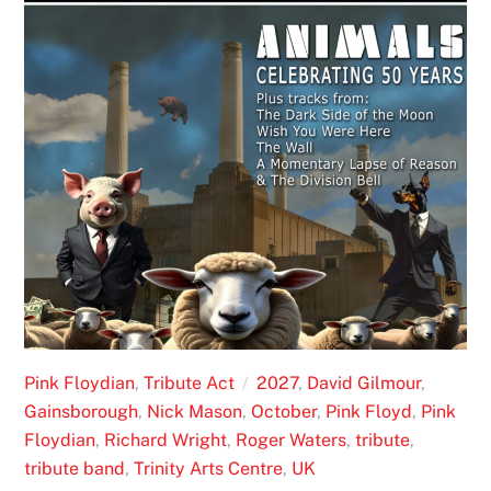
Pink Floydian
,
Tribute Act
2027
,
David Gilmour
,
Gainsborough
,
Nick Mason
,
October
,
Pink Floyd
,
Pink
Floydian
,
Richard Wright
,
Roger Waters
,
tribute
,
tribute band
,
Trinity Arts Centre
,
UK