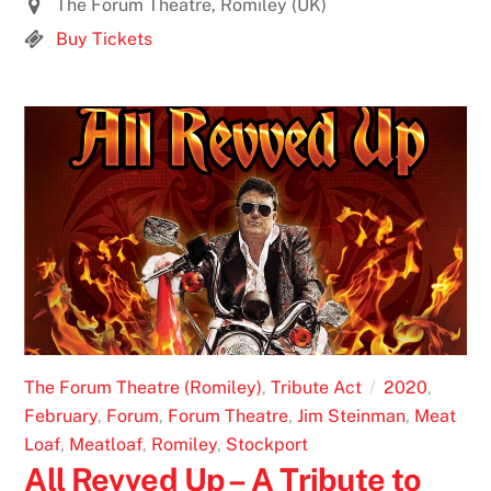
The Forum Theatre, Romiley (UK)
Buy Tickets
The Forum Theatre (Romiley)
,
Tribute Act
2020
,
February
,
Forum
,
Forum Theatre
,
Jim Steinman
,
Meat
Loaf
,
Meatloaf
,
Romiley
,
Stockport
All Revved Up – A Tribute to