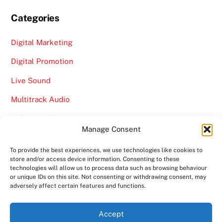
Categories
Digital Marketing
Digital Promotion
Live Sound
Multitrack Audio
Online Marketing
Manage Consent
Video
To provide the best experiences, we use technologies like cookies to
store and/or access device information. Consenting to these
technologies will allow us to process data such as browsing behaviour
or unique IDs on this site. Not consenting or withdrawing consent, may
adversely affect certain features and functions.
Back
Ampro Media
Accept