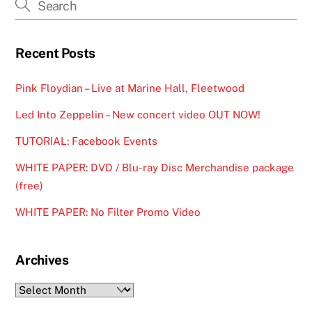
Recent Posts
Pink Floydian – Live at Marine Hall, Fleetwood
Led Into Zeppelin – New concert video OUT NOW!
TUTORIAL: Facebook Events
WHITE PAPER: DVD / Blu-ray Disc Merchandise package
(free)
WHITE PAPER: No Filter Promo Video
Archives
Archives