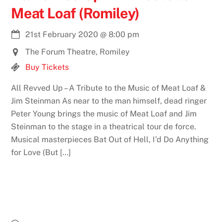
Meat Loaf (Romiley)
21st February 2020
@
8:00 pm
The Forum Theatre, Romiley
Buy Tickets
All Revved Up – A Tribute to the Music of Meat Loaf &
Jim Steinman As near to the man himself, dead ringer
Peter Young brings the music of Meat Loaf and Jim
Steinman to the stage in a theatrical tour de force.
Musical masterpieces Bat Out of Hell, I’d Do Anything
for Love (But […]