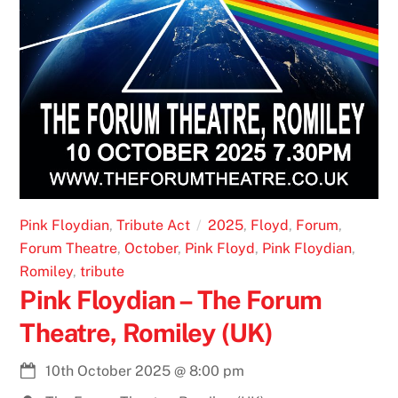
Pink Floydian
,
Tribute Act
2025
,
Floyd
,
Forum
,
Forum Theatre
,
October
,
Pink Floyd
,
Pink Floydian
,
Romiley
,
tribute
Pink Floydian – The Forum
Theatre, Romiley (UK)
10th October 2025
@
8:00 pm