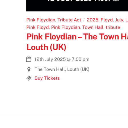
Pink Floydian
,
Tribute Act
2025
,
Floyd
,
July
,
L
Pink Floyd
,
Pink Floydian
,
Town Hall
,
tribute
Pink Floydian – The Town Ha
Louth (UK)
12th July 2025
@
7:00 pm
The Town Hall, Louth (UK)
Buy Tickets