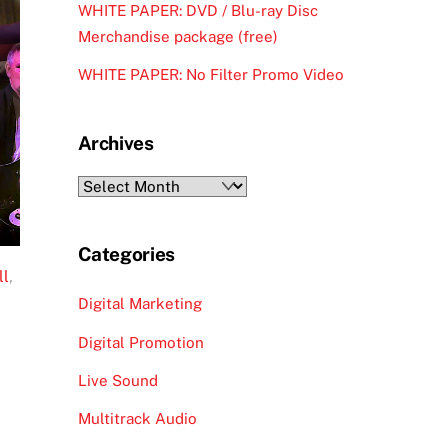
WHITE PAPER: DVD / Blu-ray Disc
Merchandise package (free)
WHITE PAPER: No Filter Promo Video
Archives
Archives
Categories
ll
,
Digital Marketing
Digital Promotion
Live Sound
Multitrack Audio