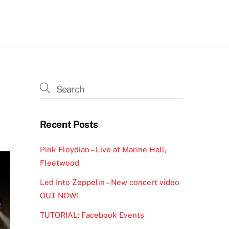
h
Recent Posts
Pink Floydian – Live at Marine Hall,
Fleetwood
Led Into Zeppelin – New concert video
OUT NOW!
TUTORIAL: Facebook Events