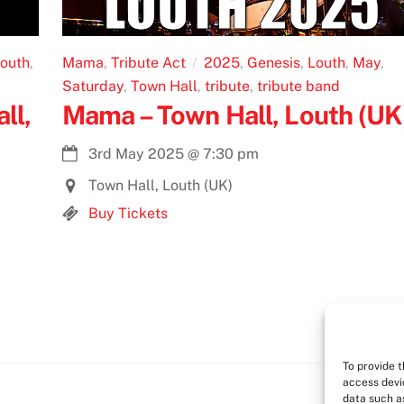
outh
,
Mama
,
Tribute Act
2025
,
Genesis
,
Louth
,
May
,
Saturday
,
Town Hall
,
tribute
,
tribute band
ll,
Mama – Town Hall, Louth (UK
3rd May 2025
@
7:30 pm
Town Hall, Louth (UK)
Buy Tickets
To provide 
access devi
data such as