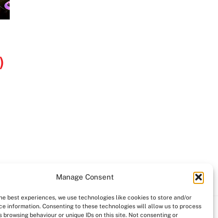
)
Manage Consent
the best experiences, we use technologies like cookies to store and/or
ce information. Consenting to these technologies will allow us to process
 browsing behaviour or unique IDs on this site. Not consenting or