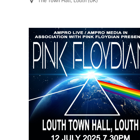
The Town Hall, Louth (UK)