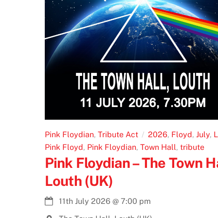
Pink Floydian
,
Tribute Act
2026
,
Floyd
,
July
,
L
Pink Floyd
,
Pink Floydian
,
Town Hall
,
tribute
Pink Floydian – The Town Ha
Louth (UK)
11th July 2026
@
7:00 pm