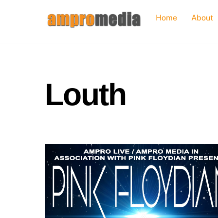
Skip
Home
About
to
content
Louth