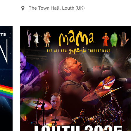
The Town Hall, Louth (UK)