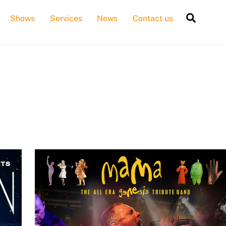
Searc
Shows
Services
News
Contact us