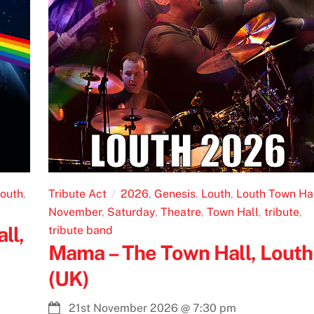
outh
,
Tribute Act
2026
,
Genesis
,
Louth
,
Louth Town Ha
November
,
Saturday
,
Theatre
,
Town Hall
,
tribute
,
ll,
tribute band
Mama – The Town Hall, Louth
(UK)
21st November 2026
@
7:30 pm