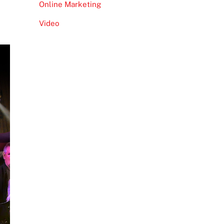
Online Marketing
Video