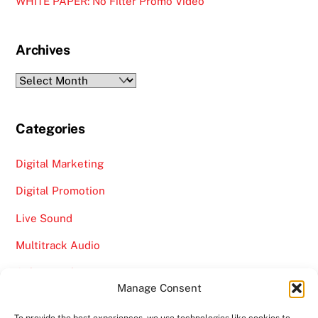
WHITE PAPER: No Filter Promo Video
Archives
Archives
Categories
Digital Marketing
Digital Promotion
Live Sound
Multitrack Audio
Online Marketing
Manage Consent
Video