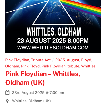
Pink Floydian
,
Tribute Act
2025
,
August
,
Floyd
,
Oldham
,
Pink Floyd
,
Pink Floydian
,
tribute
,
Whittles
Pink Floydian – Whittles,
Oldham (UK)
23rd August 2025
@
7:00 pm
Whittles, Oldham (UK)