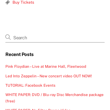
Buy Tickets
Recent Posts
Pink Floydian – Live at Marine Hall, Fleetwood
Led Into Zeppelin – New concert video OUT NOW!
TUTORIAL: Facebook Events
WHITE PAPER: DVD / Blu-ray Disc Merchandise package
(free)