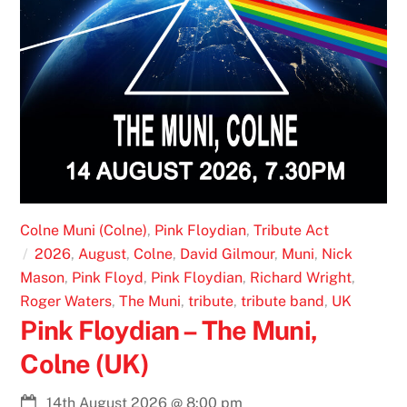
Colne Muni (Colne)
,
Pink Floydian
,
Tribute Act
2026
,
August
,
Colne
,
David Gilmour
,
Muni
,
Nick
Mason
,
Pink Floyd
,
Pink Floydian
,
Richard Wright
,
Roger Waters
,
The Muni
,
tribute
,
tribute band
,
UK
Pink Floydian – The Muni,
Colne (UK)
14th August 2026
@
8:00 pm