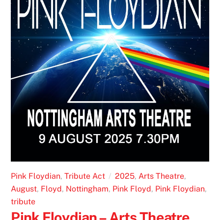
Pink Floydian
,
Tribute Act
2025
,
Arts Theatre
,
August
,
Floyd
,
Nottingham
,
Pink Floyd
,
Pink Floydian
,
tribute
Pink Floydian – Arts Theatre,