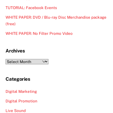
TUTORIAL: Facebook Events
WHITE PAPER: DVD / Blu-ray Disc Merchandise package
(free)
WHITE PAPER: No Filter Promo Video
Archives
Archives
Categories
Digital Marketing
Digital Promotion
Live Sound