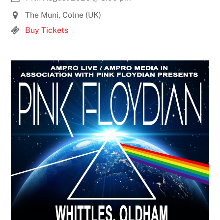
The Muni, Colne (UK)
Buy Tickets