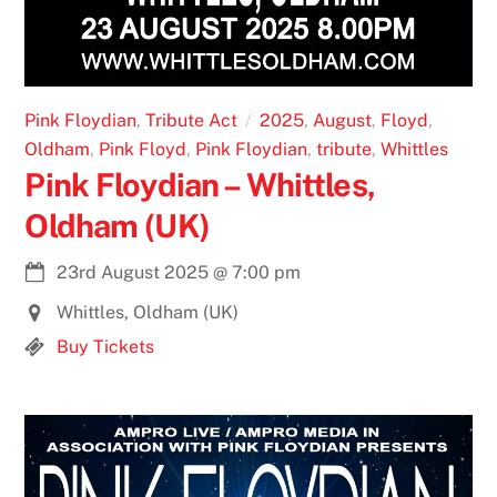
Pink Floydian
,
Tribute Act
2025
,
August
,
Floyd
,
Oldham
,
Pink Floyd
,
Pink Floydian
,
tribute
,
Whittles
Pink Floydian – Whittles,
Oldham (UK)
23rd August 2025
@
7:00 pm
Whittles, Oldham (UK)
Buy Tickets