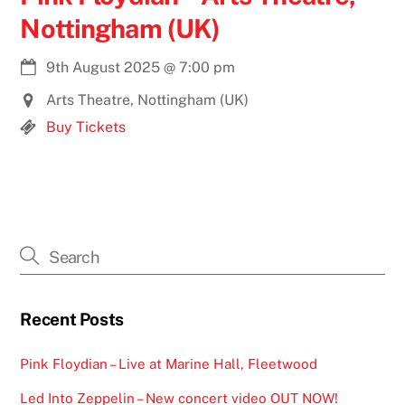
Nottingham (UK)
9th August 2025
@
7:00 pm
Arts Theatre, Nottingham (UK)
Buy Tickets
Recent Posts
Pink Floydian – Live at Marine Hall, Fleetwood
Led Into Zeppelin – New concert video OUT NOW!