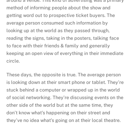
around a venue. This kind of advertising was a primary
method of informing people about the show and
getting word out to prospective ticket buyers. The
average person consumed such information by
looking up at the world as they passed through,
reading the signs, taking in the posters, talking face
to face with their friends & family and generally
keeping an open view of everything in their immediate
circle.
These days, the opposite is true. The average person
is looking down at their smart phone or tablet. They’re
stuck behind a computer or wrapped up in the world
of social networking. They’re discussing events on the
other side of the world but at the same time, they
don’t know what’s happening on their street and
they’ve no idea what’s going on at their local theatre.