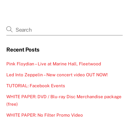
Recent Posts
Pink Floydian – Live at Marine Hall, Fleetwood
Led Into Zeppelin – New concert video OUT NOW!
TUTORIAL: Facebook Events
WHITE PAPER: DVD / Blu-ray Disc Merchandise package
(free)
WHITE PAPER: No Filter Promo Video