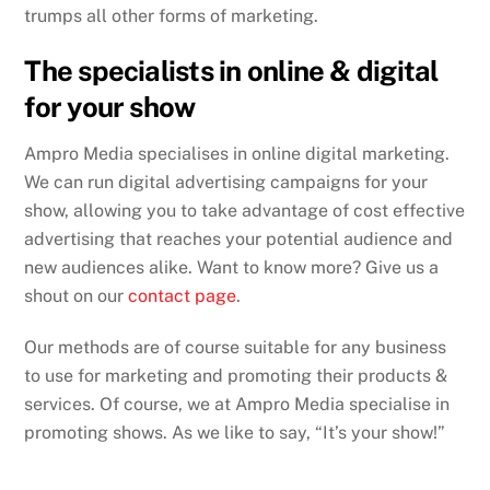
trumps all other forms of marketing.
The specialists in online & digital
for your show
Ampro Media specialises in online digital marketing.
We can run digital advertising campaigns for your
show, allowing you to take advantage of cost effective
advertising that reaches your potential audience and
new audiences alike. Want to know more? Give us a
shout on our
contact page
.
Our methods are of course suitable for any business
to use for marketing and promoting their products &
services. Of course, we at Ampro Media specialise in
promoting shows. As we like to say, “It’s your show!”