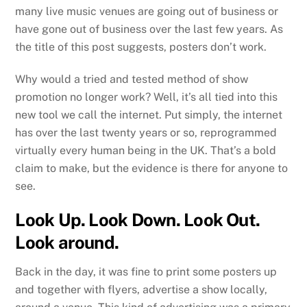
many live music venues are going out of business or
have gone out of business over the last few years. As
the title of this post suggests, posters don’t work.
Why would a tried and tested method of show
promotion no longer work? Well, it’s all tied into this
new tool we call the internet. Put simply, the internet
has over the last twenty years or so, reprogrammed
virtually every human being in the UK. That’s a bold
claim to make, but the evidence is there for anyone to
see.
Look Up. Look Down. Look Out.
Look around.
Back in the day, it was fine to print some posters up
and together with flyers, advertise a show locally,