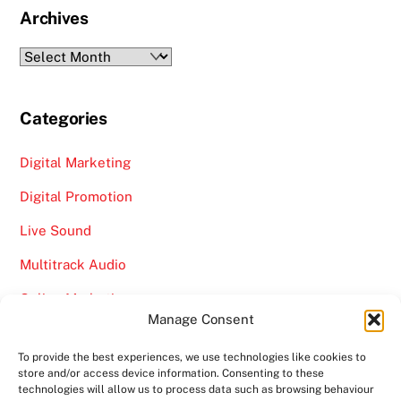
Archives
Archives
Categories
Digital Marketing
Digital Promotion
Live Sound
Multitrack Audio
Online Marketing
Manage Consent
Video
To provide the best experiences, we use technologies like cookies to
store and/or access device information. Consenting to these
technologies will allow us to process data such as browsing behaviour