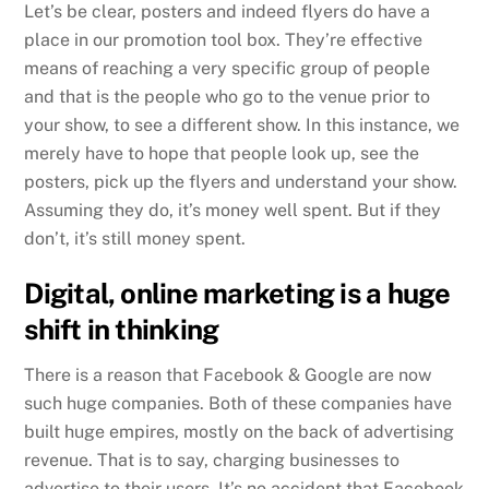
Let’s be clear, posters and indeed flyers do have a
place in our promotion tool box. They’re effective
means of reaching a very specific group of people
and that is the people who go to the venue prior to
your show, to see a different show. In this instance, we
merely have to hope that people look up, see the
posters, pick up the flyers and understand your show.
Assuming they do, it’s money well spent. But if they
don’t, it’s still money spent.
Digital, online marketing is a huge
shift in thinking
There is a reason that Facebook & Google are now
such huge companies. Both of these companies have
built huge empires, mostly on the back of advertising
revenue. That is to say, charging businesses to
advertise to their users. It’s no accident that Facebook