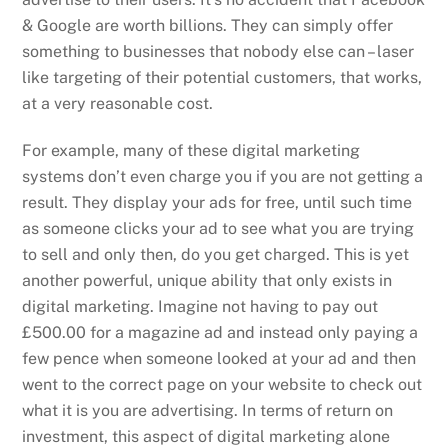
& Google are worth billions. They can simply offer
something to businesses that nobody else can – laser
like targeting of their potential customers, that works,
at a very reasonable cost.
For example, many of these digital marketing
systems don’t even charge you if you are not getting a
result. They display your ads for free, until such time
as someone clicks your ad to see what you are trying
to sell and only then, do you get charged. This is yet
another powerful, unique ability that only exists in
digital marketing. Imagine not having to pay out
£500.00 for a magazine ad and instead only paying a
few pence when someone looked at your ad and then
went to the correct page on your website to check out
what it is you are advertising. In terms of return on
investment, this aspect of digital marketing alone