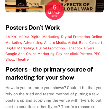
5
MARCH
2019
Posters Don’t Work
Digital Marketing
,
Digital Promotion
,
Online
AMPRO MEDIA
Marketing
Advertising
,
Ampro Media
,
Artist
,
Band
,
Concert
,
Digital Marketing
,
Digital Promotion
,
Facebook
,
Flyers
,
Google Ads
,
Online Marketing
,
Pay-per-click
,
Posters
,
PPC.
,
Show
,
Theatre
Posters – the primary source of
marketing for your show
How do you promote your shows? Could it be that you
rely on the tried and tested method of putting a few
posters up and supplying the venue with flyers to put
next to countless other flyers? There’s a reason so