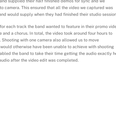
nd supplied their half finished demos for sync and we
 to camera. This ensured that all the video we captured was
band would supply when they had finished their studio session
for each track the band wanted to feature in their promo vid
 and a chorus. In total, the video took around four hours to
k. Shooting with one camera also allowed us to move
e would otherwise have been unable to achieve with shooting
abled the band to take their time getting the audio exactly 
 audio after the video edit was completed.