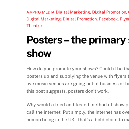
Digital Marketing
,
Digital Promotion
,
AMPRO MEDIA
Digital Marketing
,
Digital Promotion
,
Facebook
,
Flye
Theatre
Posters – the primary
show
How do you promote your shows? Could it be that
posters up and supplying the venue with flyers t
live music venues are going out of business or ha
this post suggests, posters don’t work.
Why would a tried and tested method of show prom
call the internet. Put simply, the internet has o
human being in the UK. That’s a bold claim to ma