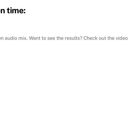
n time:
 audio mix. Want to see the results? Check out the video