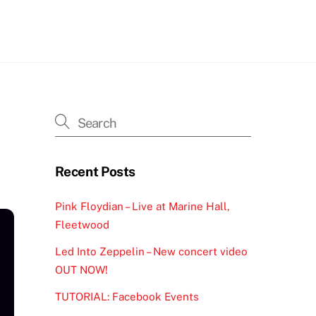
h
Recent Posts
Pink Floydian – Live at Marine Hall,
Fleetwood
Led Into Zeppelin – New concert video
OUT NOW!
TUTORIAL: Facebook Events