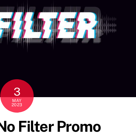
3
MAY
2023
o Filter Promo