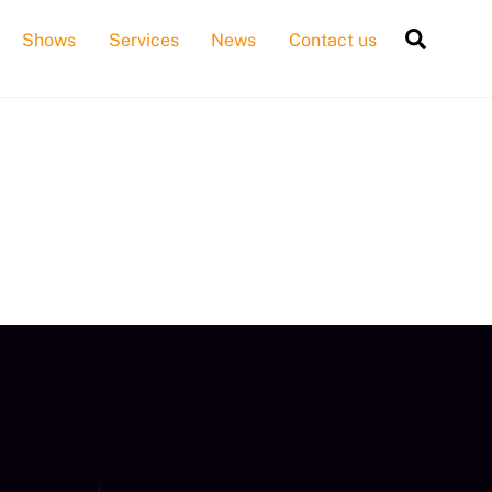
Searc
Shows
Services
News
Contact us