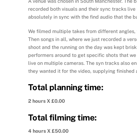
A venue was chosen in South Manchester. The ba
recorded both visuals and their sync tracks live
absolutely in sync with the find audio that the 
We filmed multiple takes from different angles, 
Then songs in all, where we just recorded a verse
shoot and the running on the day was kept bris
performers around to get specific shots that w
live on multiple cameras. The syn tracks also en
they wanted it for the video, supplying finished
Total planning time:
2 hours X £0.00
Total filming time:
4 hours X £50.00