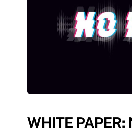
WHITE PAPER: N