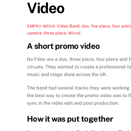
Video
Video
Band
,
duo
,
five piece
,
four piec
AMPRO MEDIA
camera
,
three piece
,
Wirral
A short promo video
No Filter are a duo, three piece, four piece and 
circuits. They wanted to create a professional l
music and stage show across the UK.
The band had several tracks they were working on
the best way to create the promo video was to f
sync in the video edit and post production.
How it was put together