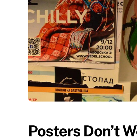
Posters Don’t W