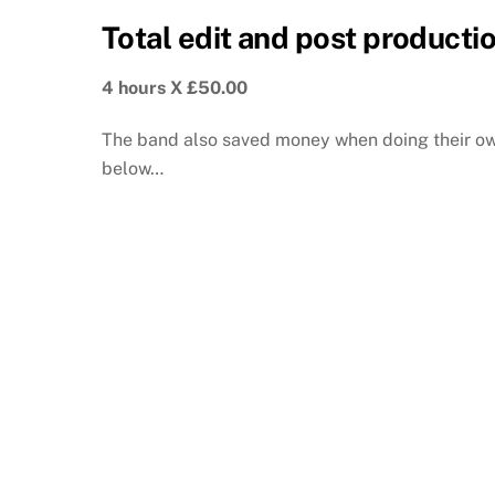
Total edit and post productio
4 hours X £50.00
The band also saved money when doing their own
below…