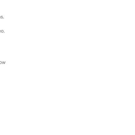
s.
eo.
how