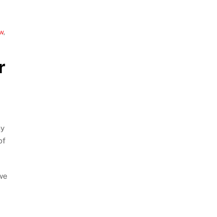
w
,
r
ny
of
 we