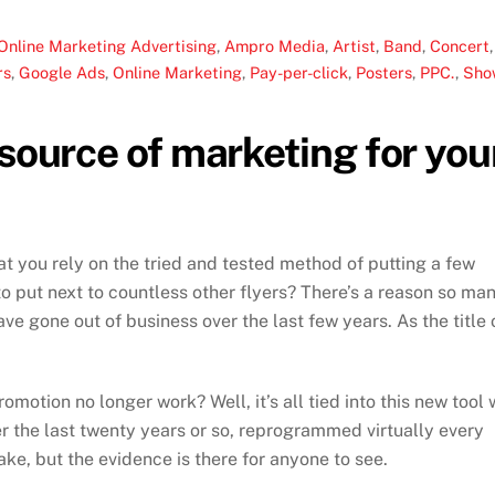
Online Marketing
Advertising
,
Ampro Media
,
Artist
,
Band
,
Concert
,
rs
,
Google Ads
,
Online Marketing
,
Pay-per-click
,
Posters
,
PPC.
,
Sho
 source of marketing for you
 you rely on the tried and tested method of putting a few
o put next to countless other flyers? There’s a reason so ma
ve gone out of business over the last few years. As the title 
otion no longer work? Well, it’s all tied into this new tool
ver the last twenty years or so, reprogrammed virtually every
ke, but the evidence is there for anyone to see.