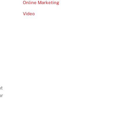
Online Marketing
Video
at
or