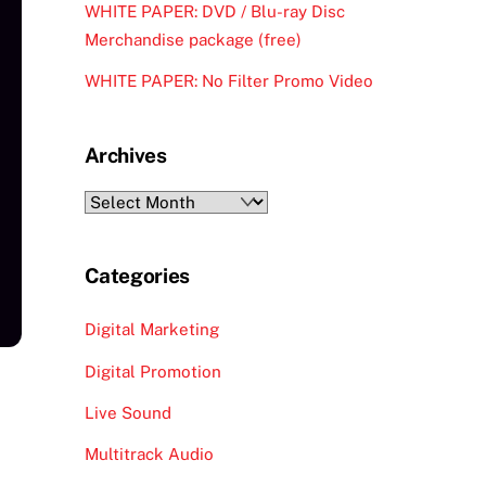
WHITE PAPER: DVD / Blu-ray Disc
Merchandise package (free)
WHITE PAPER: No Filter Promo Video
Archives
Archives
Categories
Digital Marketing
Digital Promotion
Live Sound
Multitrack Audio