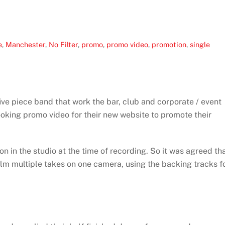
e
,
Manchester
,
No Filter
,
promo
,
promo video
,
promotion
,
single
five piece band that work the bar, club and corporate / event
ooking promo video for their new website to promote their
 in the studio at the time of recording. So it was agreed th
ilm multiple takes on one camera, using the backing tracks f