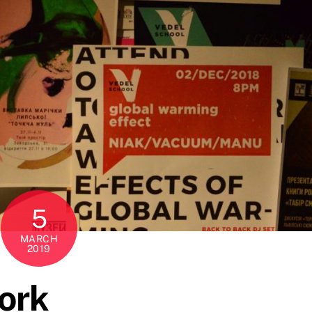
5
MARCH
2019
ork