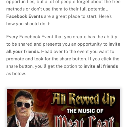
opportunities, but a lot of people forget about the free
methods or don’t use them to their full potential.
Facebook Events
are a great place to start. Here’s
how you should do it:
Every Facebook Event that you create has the ability
to be shared and presents you an opportunity to
invite
all your friends
. Head over to the event you want to
promote and look for the share button. If you click the
share button, you’ll get the option to
invite all friends
as below.