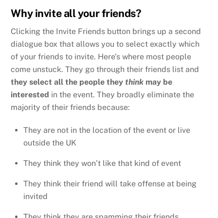
Why invite all your friends?
Clicking the Invite Friends button brings up a second
dialogue box that allows you to select exactly which
of your friends to invite. Here’s where most people
come unstuck. They go through their friends list and
they select all the people they
think
may be
interested
in the event. They broadly eliminate the
majority of their friends because:
They are not in the location of the event or live
outside the UK
They think they won’t like that kind of event
They think their friend will take offense at being
invited
They think they are spamming their friends