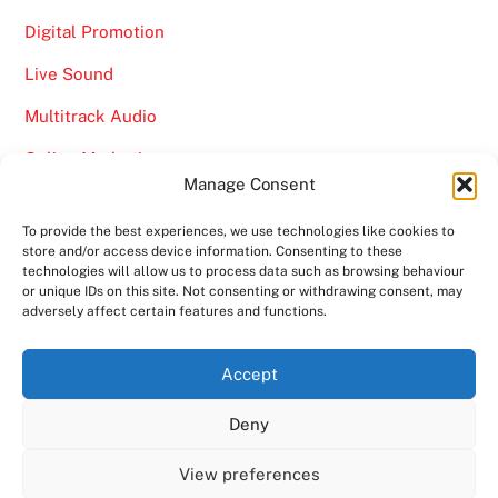
Digital Promotion
Live Sound
Multitrack Audio
Online Marketing
Manage Consent
Video
To provide the best experiences, we use technologies like cookies to
store and/or access device information. Consenting to these
technologies will allow us to process data such as browsing behaviour
or unique IDs on this site. Not consenting or withdrawing consent, may
adversely affect certain features and functions.
Back
Ampro Media
Accept
To
Deny
Top
Home
About
Shows
Services
News
Contact us
Copyright 2024
Ampro Media
View preferences
Powered by
Ampro Media