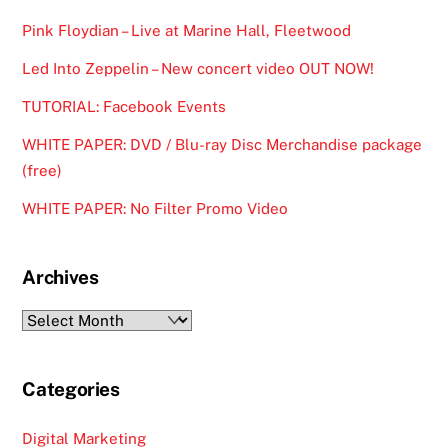
Pink Floydian – Live at Marine Hall, Fleetwood
Led Into Zeppelin – New concert video OUT NOW!
TUTORIAL: Facebook Events
WHITE PAPER: DVD / Blu-ray Disc Merchandise package
(free)
WHITE PAPER: No Filter Promo Video
Archives
Archives
Categories
Digital Marketing