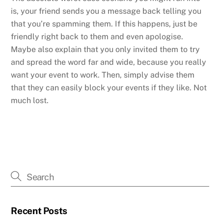
is, your friend sends you a message back telling you
that you’re spamming them. If this happens, just be
friendly right back to them and even apologise.
Maybe also explain that you only invited them to try
and spread the word far and wide, because you really
want your event to work. Then, simply advise them
that they can easily block your events if they like. Not
much lost.
Recent Posts