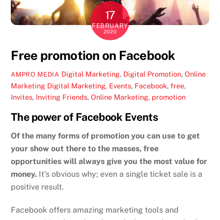
17
FEBRUARY
2020
Free promotion on Facebook
Digital Marketing
,
Digital Promotion
,
Online
AMPRO MEDIA
Marketing
Digital Marketing
,
Events
,
Facebook
,
free
,
Invites
,
Inviting Friends
,
Online Marketing
,
promotion
The power of Facebook Events
Of the many forms of promotion you can use to get
your show out there to the masses, free
opportunities will always give you the most value for
money.
It’s obvious why; even a single ticket sale is a
positive result.
Facebook offers amazing marketing tools and