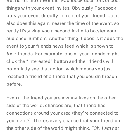
But here’s the clever bit – Facebook does lots of cool
things with your event invites. Obviously Facebook
puts your event directly in front of your friend, but it
also does this again, nearer the time of the event, so
really it’s giving you a second invite to bolster your
audience numbers. Another thing it does is it adds the
event to your friends news feed which is shown to
their
friends. For example, one of your friends might
click the “interested” button and their friends will
potentially see that action, which means you just
reached a friend of a friend that you couldn’t reach
before.
Even if the friend you are inviting lives on the other
side of the world, chances are, that friend has
connections around your area (they’re connected to
you, right?). There’s every chance that your friend on
the other side of the world might think,
“Oh, I am not