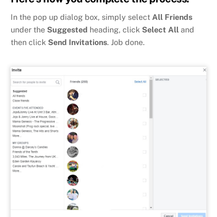
In the pop up dialog box, simply select
All Friends
under the
Suggested
heading, click
Select All
and
then click
Send Invitations
. Job done.