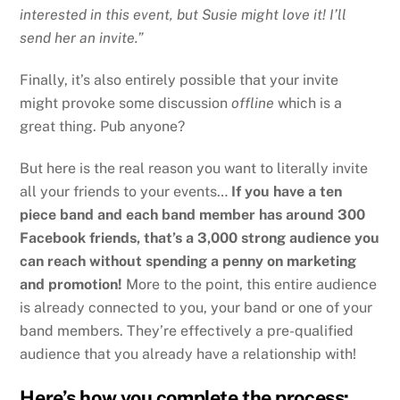
interested in this event, but Susie might love it! I’ll
send her an invite.”
Finally, it’s also entirely possible that your invite
might provoke some discussion
offline
which is a
great thing. Pub anyone?
But here is the real reason you want to literally invite
all your friends to your events…
If you have a ten
piece band and each band member has around 300
Facebook friends, that’s a 3,000 strong audience you
can reach without spending a penny on marketing
and promotion!
More to the point, this entire audience
is already connected to you, your band or one of your
band members. They’re effectively a pre-qualified
audience that you already have a relationship with!
Here’s how you complete the process: