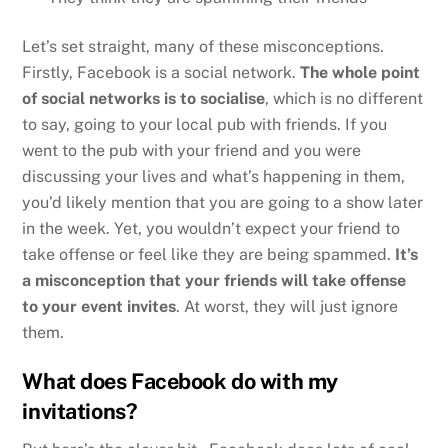
Let’s set straight, many of these misconceptions.
Firstly, Facebook is a social network.
The whole point
of social networks is to socialise
, which is no different
to say, going to your local pub with friends. If you
went to the pub with your friend and you were
discussing your lives and what’s happening in them,
you’d likely mention that you are going to a show later
in the week. Yet, you wouldn’t expect your friend to
take offense or feel like they are being spammed.
It’s
a misconception that your friends will take offense
to your event invites
. At worst, they will just ignore
them.
What does Facebook do with my
invitations?