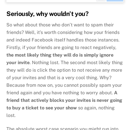
Seriously, why wouldn’t you?
So what about those who don’t want to spam their
friends? Well, it’s worth considering how your friends
and indeed Facebook itself handles those instances.
Firstly, if your friends are going to react negatively,
the most likely thing they will do is simply ignore
your invite
. Nothing lost. The second most likely thing
they will do is click the option to not receive any more
of your invites and that is a very cool thing. Why?
Because from now on, you cannot possibly spam your
friend again and you have nothing to worry about.
A
friend that actively blocks your invites is never going
to buy a ticket to see your show
so again, nothing
lost.
The absolute worst case scenario you might run into