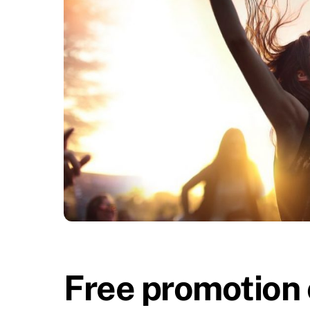
Free promotion