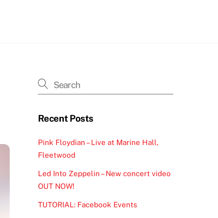
h
Recent Posts
Pink Floydian – Live at Marine Hall,
Fleetwood
Led Into Zeppelin – New concert video
OUT NOW!
TUTORIAL: Facebook Events