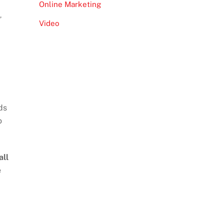
Online Marketing
s
,
Video
ds
o
all
e