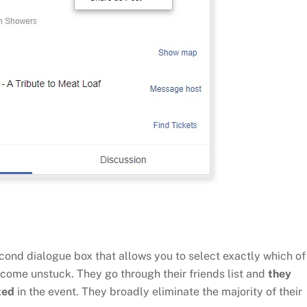
econd dialogue box that allows you to select exactly which of
 come unstuck. They go through their friends list and
they
ted
in the event. They broadly eliminate the majority of their