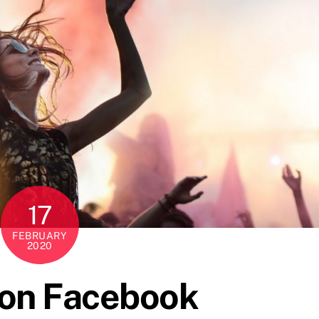
17
FEBRUARY
2020
 on Facebook