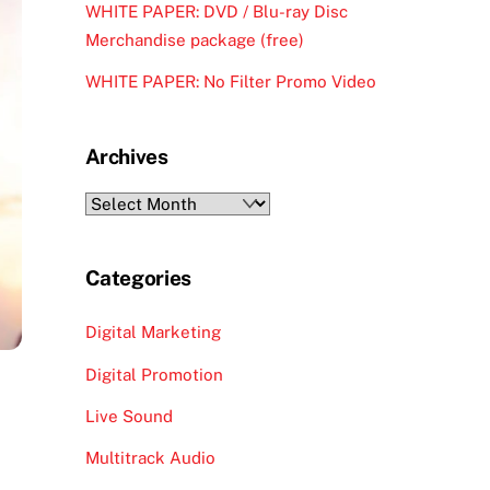
WHITE PAPER: DVD / Blu-ray Disc
Merchandise package (free)
WHITE PAPER: No Filter Promo Video
Archives
Archives
Categories
Digital Marketing
Digital Promotion
Live Sound
Multitrack Audio