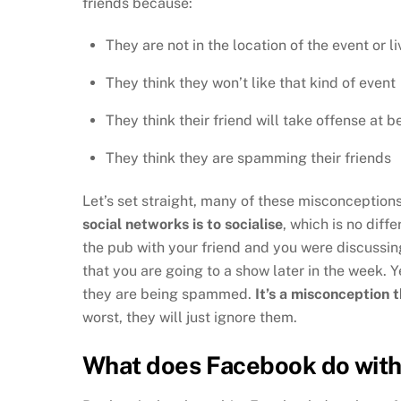
friends because:
They are not in the location of the event or l
They think they won’t like that kind of event
They think their friend will take offense at b
They think they are spamming their friends
Let’s set straight, many of these misconceptions
social networks is to socialise
, which is no diff
the pub with your friend and you were discussin
that you are going to a show later in the week. Y
they are being spammed.
It’s a misconception t
worst, they will just ignore them.
What does Facebook do with 