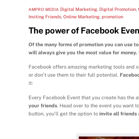
Digital Marketing
,
Digital Promotion
,
AMPRO MEDIA
Inviting Friends
,
Online Marketing
,
promotion
The power of Facebook Even
Of the many forms of promotion you can use to 
will always give you the most value for money.
Facebook offers amazing marketing tools and opp
or don’t use them to their full potential.
Faceboo
it:
Every Facebook Event that you create has the ab
your friends
. Head over to the event you want to
button, you’ll get the option to
invite all friends