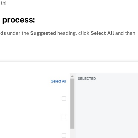
th!
 process:
nds
under the
Suggested
heading, click
Select All
and then