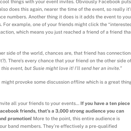
f cool things with your event invites. Obviously Facebook puts
 also does this again, nearer the time of the event, so really it’
nce numbers. Another thing it does is it adds the event to you
. For example, one of your friends might click the “intereste
t action, which means you just reached a friend of a friend tha
ther side of the world, chances are, that friend has connection
?). There’s every chance that your friend on the other side o
this event, but Susie might love it! I’ll send her an invite.”
vite might provoke some discussion
offline
which is a great thin
invite all your friends to your events…
If you have a ten piece
ebook friends, that’s a 3,000 strong audience you can
and promotion!
More to the point, this entire audience is
our band members. They’re effectively a pre-qualified