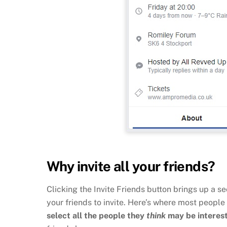
Why invite all your friends?
Clicking the Invite Friends button brings up a s
your friends to invite. Here’s where most people
select all the people they
think
may be interes