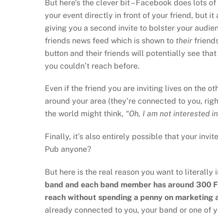
But here’s the clever bit – Facebook does lots o
your event directly in front of your friend, but it
giving you a second invite to bolster your audie
friends news feed which is shown to
their
friends
button and their friends will potentially see tha
you couldn’t reach before.
Even if the friend you are inviting lives on the o
around your area (they’re connected to you, right
the world might think,
“Oh, I am not interested in 
Finally, it’s also entirely possible that your in
Pub anyone?
But here is the real reason you want to literally 
band and each band member has around 300 Fac
reach without spending a penny on marketing 
already connected to you, your band or one of y