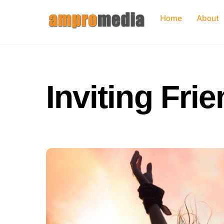
Skip
Home
About
to
content
Inviting Fri