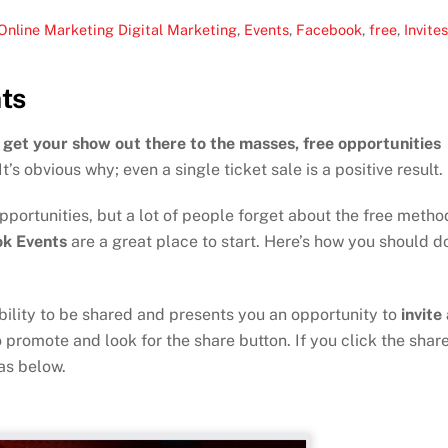
Online Marketing
Digital Marketing
,
Events
,
Facebook
,
free
,
Invite
ts
get your show out there to the masses, free opportunities
It’s obvious why; even a single ticket sale is a positive result.
ortunities, but a lot of people forget about the free metho
k Events
are a great place to start. Here’s how you should d
ility to be shared and presents you an opportunity to
invite 
 promote and look for the share button. If you click the shar
as below.