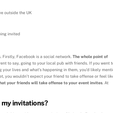
ive outside the UK
eing invited
. Firstly, Facebook is a social network.
The whole point of
erent to say, going to your local pub with friends. If you went t
g your lives and what’s happening in them, you’d likely ment
et, you wouldn’t expect your friend to take offense or feel lik
hat your friends will take offense to your event invites
. At
my invitations?