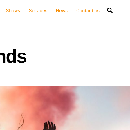
Searc
Shows
Services
News
Contact us
ends