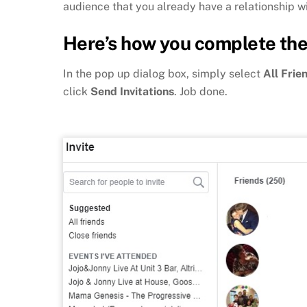
audience that you already have a relationship wi
Here’s how you complete the
In the pop up dialog box, simply select
All Frie
click
Send Invitations
. Job done.