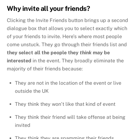
Why invite all your friends?
Clicking the Invite Friends button brings up a second
dialogue box that allows you to select exactly which
of your friends to invite. Here’s where most people
come unstuck. They go through their friends list and
they select all the people they
think
may be
interested
in the event. They broadly eliminate the
majority of their friends because:
They are not in the location of the event or live
outside the UK
They think they won’t like that kind of event
They think their friend will take offense at being
invited
They think they are spamming their friends