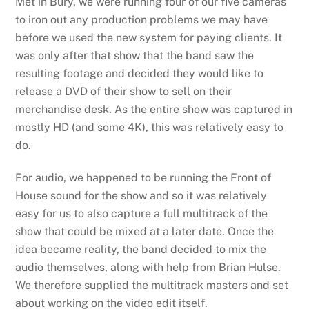
Met in Bury, we were running four of our five cameras
to iron out any production problems we may have
before we used the new system for paying clients. It
was only after that show that the band saw the
resulting footage and decided they would like to
release a DVD of their show to sell on their
merchandise desk. As the entire show was captured in
mostly HD (and some 4K), this was relatively easy to
do.
For audio, we happened to be running the Front of
House sound for the show and so it was relatively
easy for us to also capture a full multitrack of the
show that could be mixed at a later date. Once the
idea became reality, the band decided to mix the
audio themselves, along with help from Brian Hulse.
We therefore supplied the multitrack masters and set
about working on the video edit itself.