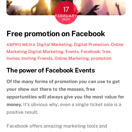
17
FEBRUARY
2020
Free promotion on Facebook
Digital Marketing
,
Digital Promotion
,
Online
AMPRO MEDIA
Marketing
Digital Marketing
,
Events
,
Facebook
,
free
,
Invites
,
Inviting Friends
,
Online Marketing
,
promotion
The power of Facebook Events
Of the many forms of promotion you can use to get
your show out there to the masses, free
opportunities will always give you the most value for
money.
It’s obvious why; even a single ticket sale is a
positive result.
Facebook offers amazing marketing tools and