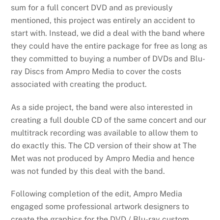
sum for a full concert DVD and as previously
mentioned, this project was entirely an accident to
start with. Instead, we did a deal with the band where
they could have the entire package for free as long as
they committed to buying a number of DVDs and Blu-
ray Discs from Ampro Media to cover the costs
associated with creating the product.
As a side project, the band were also interested in
creating a full double CD of the same concert and our
multitrack recording was available to allow them to
do exactly this. The CD version of their show at The
Met was not produced by Ampro Media and hence
was not funded by this deal with the band.
Following completion of the edit, Ampro Media
engaged some professional artwork designers to
create the graphics for the DVD / Blu-ray custom