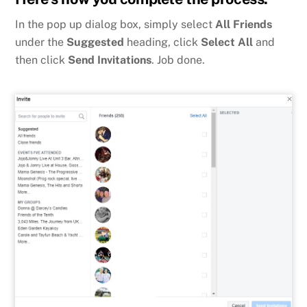
In the pop up dialog box, simply select
All Friends
under the
Suggested
heading, click
Select All
and
then click
Send Invitations
. Job done.