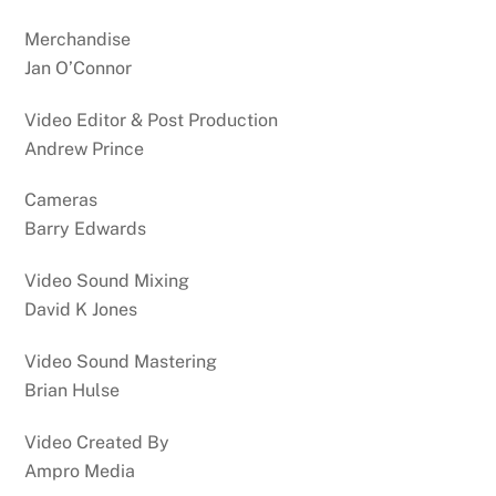
Merchandise
Jan O’Connor
Video Editor & Post Production
Andrew Prince
Cameras
Barry Edwards
Video Sound Mixing
David K Jones
Video Sound Mastering
Brian Hulse
Video Created By
Ampro Media