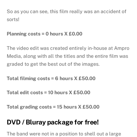
So as you can see, this film really was an accident of
sorts!
Planning costs = 0 hours X £0.00
The video edit was created entirely in-house at Ampro
Media, along with all the titles and the entire film was
graded to get the best out of the images.
Total filming costs = 6 hours X £50.00
Total edit costs = 10 hours X £50.00
Total grading costs = 15 hours X £50.00
DVD / Bluray package for free!
The band were not in a position to shell out a large