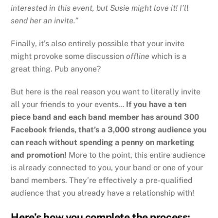
interested in this event, but Susie might love it! I’ll
send her an invite.”
Finally, it’s also entirely possible that your invite
might provoke some discussion
offline
which is a
great thing. Pub anyone?
But here is the real reason you want to literally invite
all your friends to your events…
If you have a ten
piece band and each band member has around 300
Facebook friends, that’s a 3,000 strong audience you
can reach without spending a penny on marketing
and promotion!
More to the point, this entire audience
is already connected to you, your band or one of your
band members. They’re effectively a pre-qualified
audience that you already have a relationship with!
Here’s how you complete the process: