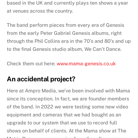
based in the UK and currently plays ten shows a year
at venues across the country.
The band perform pieces from every era of Genesis
from the early Peter Gabriel Genesis albums, right
through the Phil Collins era in the 70’s and 80’s and up
to the final Genesis studio album, We Can’t Dance.
Check them out here:
www.mama-genesis.co.uk
An accidental project?
Here at Ampro Media, we’ve been involved with Mama
since its conception. In fact, we are founder members
of the band. In 2022 we were testing some new video
equipment and cameras that we had bought as an
upgrade to our system that we use to record full
shows on behalf of clients. At the Mama show at The