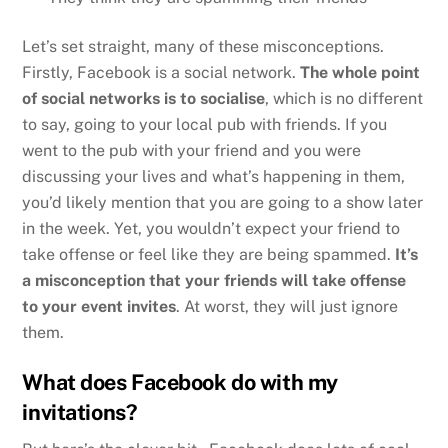
Let’s set straight, many of these misconceptions.
Firstly, Facebook is a social network.
The whole point
of social networks is to socialise
, which is no different
to say, going to your local pub with friends. If you
went to the pub with your friend and you were
discussing your lives and what’s happening in them,
you’d likely mention that you are going to a show later
in the week. Yet, you wouldn’t expect your friend to
take offense or feel like they are being spammed.
It’s
a misconception that your friends will take offense
to your event invites
. At worst, they will just ignore
them.
What does Facebook do with my
invitations?