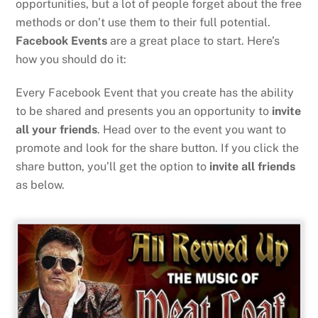
opportunities, but a lot of people forget about the free
methods or don’t use them to their full potential.
Facebook Events
are a great place to start. Here’s
how you should do it:
Every Facebook Event that you create has the ability
to be shared and presents you an opportunity to
invite
all your friends
. Head over to the event you want to
promote and look for the share button. If you click the
share button, you’ll get the option to
invite all friends
as below.