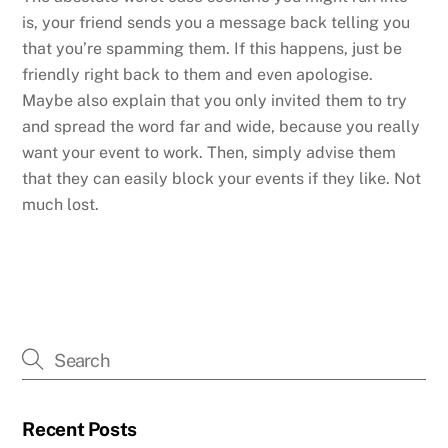
is, your friend sends you a message back telling you
that you’re spamming them. If this happens, just be
friendly right back to them and even apologise.
Maybe also explain that you only invited them to try
and spread the word far and wide, because you really
want your event to work. Then, simply advise them
that they can easily block your events if they like. Not
much lost.
Recent Posts