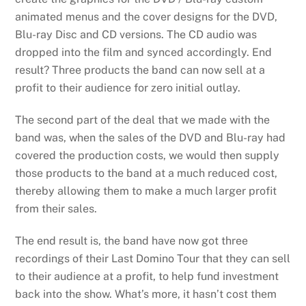
animated menus and the cover designs for the DVD,
Blu-ray Disc and CD versions. The CD audio was
dropped into the film and synced accordingly. End
result? Three products the band can now sell at a
profit to their audience for zero initial outlay.
The second part of the deal that we made with the
band was, when the sales of the DVD and Blu-ray had
covered the production costs, we would then supply
those products to the band at a much reduced cost,
thereby allowing them to make a much larger profit
from their sales.
The end result is, the band have now got three
recordings of their Last Domino Tour that they can sell
to their audience at a profit, to help fund investment
back into the show. What’s more, it hasn’t cost them