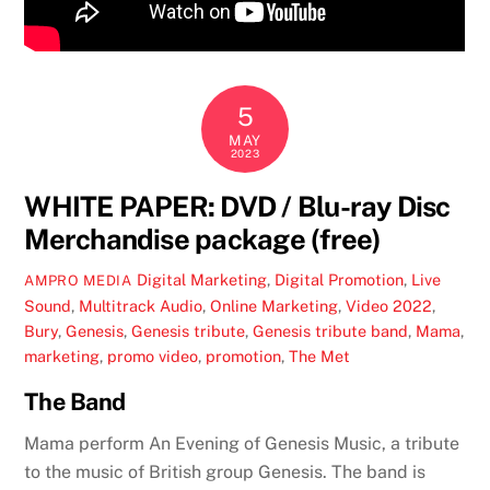
5
MAY
2023
WHITE PAPER: DVD / Blu-ray Disc
Merchandise package (free)
Digital Marketing
,
Digital Promotion
,
Live
AMPRO MEDIA
Sound
,
Multitrack Audio
,
Online Marketing
,
Video
2022
,
Bury
,
Genesis
,
Genesis tribute
,
Genesis tribute band
,
Mama
,
marketing
,
promo video
,
promotion
,
The Met
The Band
Mama perform An Evening of Genesis Music, a tribute
to the music of British group Genesis. The band is