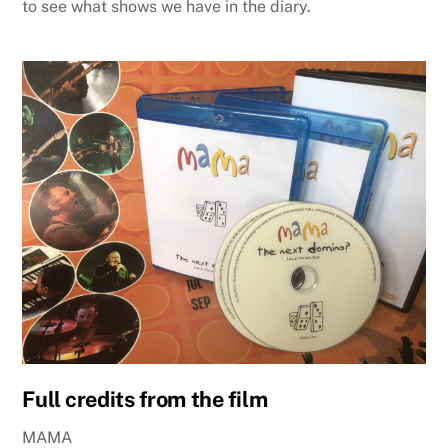
to see what shows we have in the diary.
Full credits from the film
MAMA