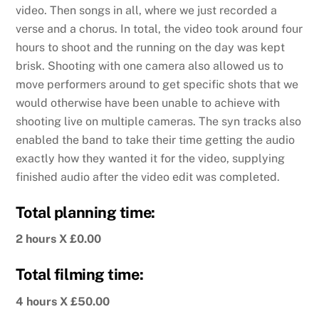
video. Then songs in all, where we just recorded a
verse and a chorus. In total, the video took around four
hours to shoot and the running on the day was kept
brisk. Shooting with one camera also allowed us to
move performers around to get specific shots that we
would otherwise have been unable to achieve with
shooting live on multiple cameras. The syn tracks also
enabled the band to take their time getting the audio
exactly how they wanted it for the video, supplying
finished audio after the video edit was completed.
Total planning time:
2 hours X £0.00
Total filming time:
4 hours X £50.00