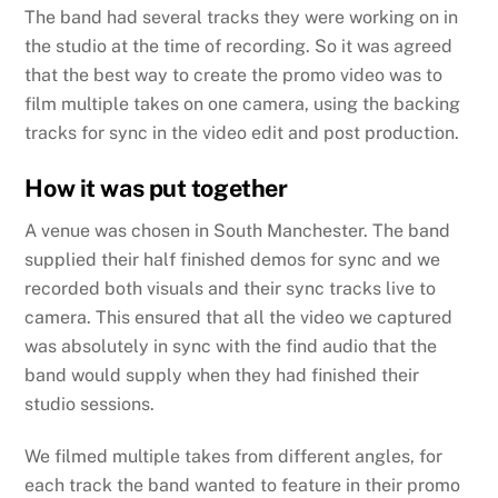
The band had several tracks they were working on in
the studio at the time of recording. So it was agreed
that the best way to create the promo video was to
film multiple takes on one camera, using the backing
tracks for sync in the video edit and post production.
How it was put together
A venue was chosen in South Manchester. The band
supplied their half finished demos for sync and we
recorded both visuals and their sync tracks live to
camera. This ensured that all the video we captured
was absolutely in sync with the find audio that the
band would supply when they had finished their
studio sessions.
We filmed multiple takes from different angles, for
each track the band wanted to feature in their promo