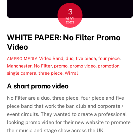
3
MAY
2023
WHITE PAPER: No Filter Promo
Video
Video
Band
,
duo
,
five piece
,
four piece
,
AMPRO MEDIA
Manchester
,
No Filter
,
promo
,
promo video
,
promotion
,
single camera
,
three piece
,
Wirral
A short promo video
No Filter are a duo, three piece, four piece and five
piece band that work the bar, club and corporate /
event circuits. They wanted to create a professional
looking promo video for their new website to promote
their music and stage show across the UK.