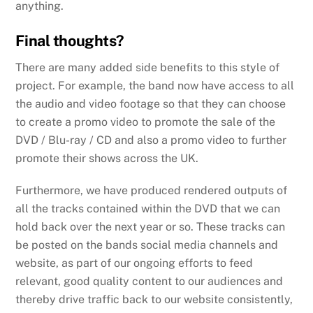
anything.
Final thoughts?
There are many added side benefits to this style of
project. For example, the band now have access to all
the audio and video footage so that they can choose
to create a promo video to promote the sale of the
DVD / Blu-ray / CD and also a promo video to further
promote their shows across the UK.
Furthermore, we have produced rendered outputs of
all the tracks contained within the DVD that we can
hold back over the next year or so. These tracks can
be posted on the bands social media channels and
website, as part of our ongoing efforts to feed
relevant, good quality content to our audiences and
thereby drive traffic back to our website consistently,