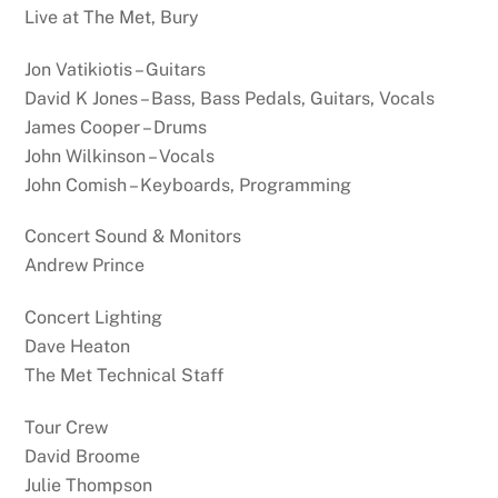
Live at The Met, Bury
Jon Vatikiotis – Guitars
David K Jones – Bass, Bass Pedals, Guitars, Vocals
James Cooper – Drums
John Wilkinson – Vocals
John Comish – Keyboards, Programming
Concert Sound & Monitors
Andrew Prince
Concert Lighting
Dave Heaton
The Met Technical Staff
Tour Crew
David Broome
Julie Thompson