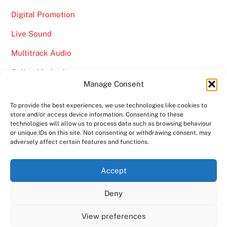
Digital Promotion
Live Sound
Multitrack Audio
Online Marketing
Manage Consent
Video
To provide the best experiences, we use technologies like cookies to
store and/or access device information. Consenting to these
technologies will allow us to process data such as browsing behaviour
or unique IDs on this site. Not consenting or withdrawing consent, may
adversely affect certain features and functions.
Back
Ampro Media
Accept
To
Deny
Top
Home
About
Shows
Services
News
Contact us
Copyright 2024
Ampro Media
View preferences
Powered by
Ampro Media