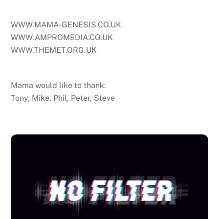
WWW.MAMA-GENESIS.CO.UK
WWW.AMPROMEDIA.CO.UK
WWW.THEMET.ORG.UK
Mama would like to thank:
Tony, Mike, Phil, Peter, Steve