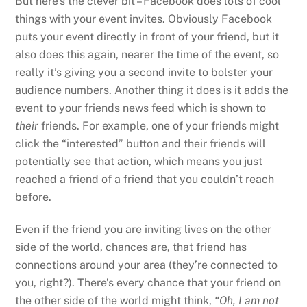
But here’s the clever bit – Facebook does lots of cool
things with your event invites. Obviously Facebook
puts your event directly in front of your friend, but it
also does this again, nearer the time of the event, so
really it’s giving you a second invite to bolster your
audience numbers. Another thing it does is it adds the
event to your friends news feed which is shown to
their
friends. For example, one of your friends might
click the “interested” button and their friends will
potentially see that action, which means you just
reached a friend of a friend that you couldn’t reach
before.
Even if the friend you are inviting lives on the other
side of the world, chances are, that friend has
connections around your area (they’re connected to
you, right?). There’s every chance that your friend on
the other side of the world might think,
“Oh, I am not