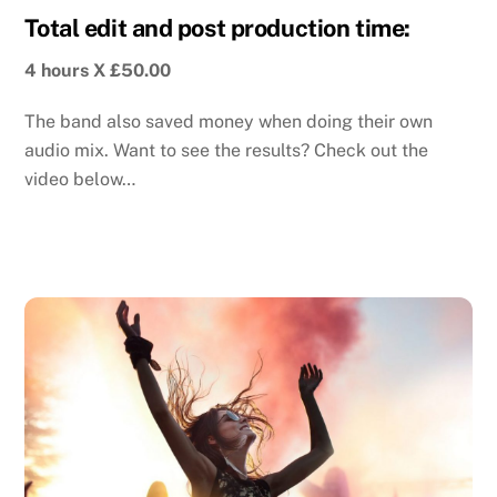
Total edit and post production time:
4 hours X £50.00
The band also saved money when doing their own
audio mix. Want to see the results? Check out the
video below…