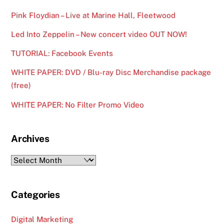
Pink Floydian – Live at Marine Hall, Fleetwood
Led Into Zeppelin – New concert video OUT NOW!
TUTORIAL: Facebook Events
WHITE PAPER: DVD / Blu-ray Disc Merchandise package
(free)
WHITE PAPER: No Filter Promo Video
Archives
Archives
Categories
Digital Marketing