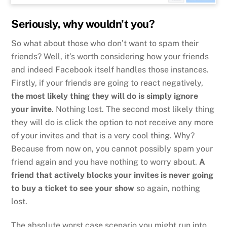
Seriously, why wouldn’t you?
So what about those who don’t want to spam their
friends? Well, it’s worth considering how your friends
and indeed Facebook itself handles those instances.
Firstly, if your friends are going to react negatively,
the most likely thing they will do is simply ignore
your invite
. Nothing lost. The second most likely thing
they will do is click the option to not receive any more
of your invites and that is a very cool thing. Why?
Because from now on, you cannot possibly spam your
friend again and you have nothing to worry about.
A
friend that actively blocks your invites is never going
to buy a ticket to see your show
so again, nothing
lost.
The absolute worst case scenario you might run into