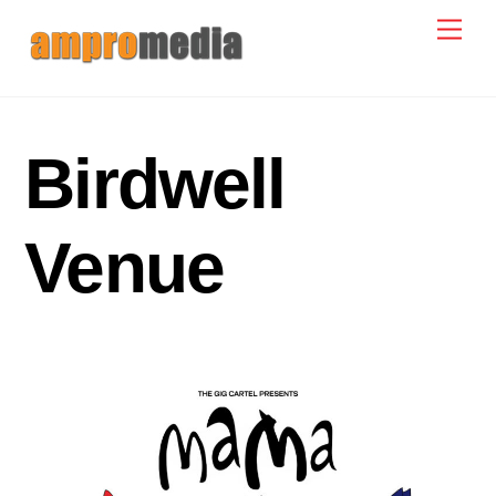
Skip
Men
to
content
Birdwell
Venue