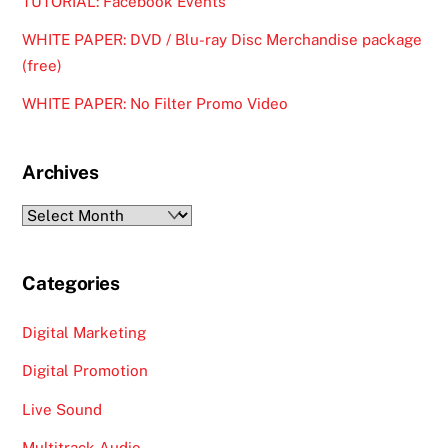
TUTORIAL: Facebook Events
WHITE PAPER: DVD / Blu-ray Disc Merchandise package
(free)
WHITE PAPER: No Filter Promo Video
Archives
Archives
Categories
Digital Marketing
Digital Promotion
Live Sound
Multitrack Audio