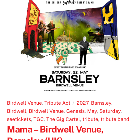
Birdwell Venue
,
Tribute Act
2027
,
Barnsley
,
Birdwell
,
Birdwell Venue
,
Genesis
,
May
,
Saturday
,
seetickets
,
TGC
,
The Gig Cartel
,
tribute
,
tribute band
Mama – Birdwell Venue,