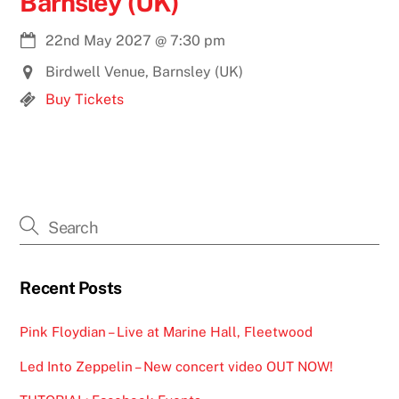
Barnsley (UK)
22nd May 2027
@
7:30 pm
Birdwell Venue, Barnsley (UK)
Buy Tickets
Recent Posts
Pink Floydian – Live at Marine Hall, Fleetwood
Led Into Zeppelin – New concert video OUT NOW!