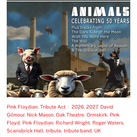
Pink Floydian
,
Tribute Act
2026
,
2027
,
David
Gilmour
,
Nick Mason
,
Oak Theatre
,
Ormskirk
,
Pink
Floyd
,
Pink Floydian
,
Richard Wright
,
Roger Waters
,
Scarisbrick Hall
,
tribute
,
tribute band
,
UK