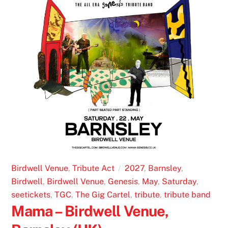
Birdwell Venue
,
Tribute Act
2027
,
Barnsley
,
Birdwell
,
Birdwell Venue
,
Genesis
,
May
,
Saturday
,
seetickets
,
TGC
,
The Gig Cartel
,
tribute
,
tribute band
Mama – Birdwell Venue,