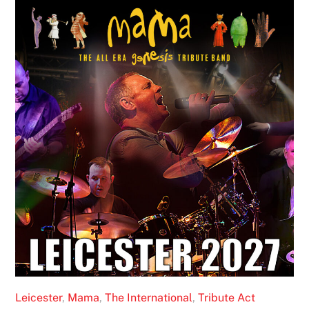
Leicester
,
Mama
,
The International
,
Tribute Act