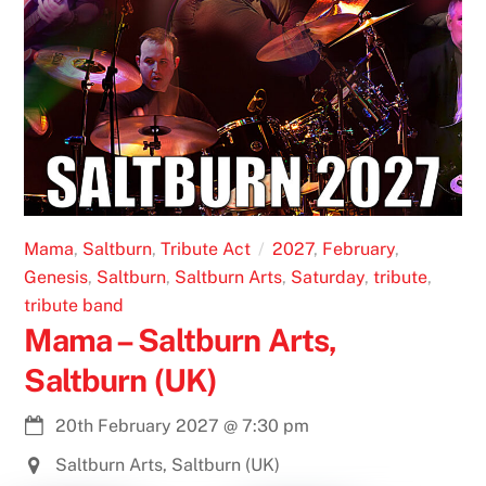
Mama
,
Saltburn
,
Tribute Act
2027
,
February
,
Genesis
,
Saltburn
,
Saltburn Arts
,
Saturday
,
tribute
,
tribute band
Mama – Saltburn Arts,
Saltburn (UK)
20th February 2027
@
7:30 pm
Saltburn Arts, Saltburn (UK)