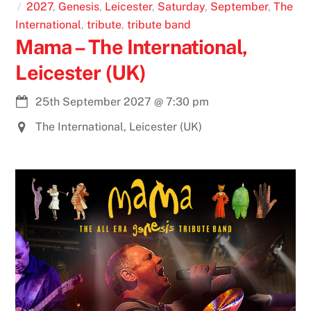
2027
,
Genesis
,
Leicester
,
Saturday
,
September
,
The
International
,
tribute
,
tribute band
Mama – The International,
Leicester (UK)
25th September 2027
@
7:30 pm
The International, Leicester (UK)