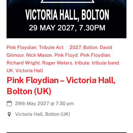
Pink Floydian
,
Tribute Act
2027
,
Bolton
,
David
Gilmour
,
Nick Mason
,
Pink Floyd
,
Pink Floydian
,
Richard Wright
,
Roger Waters
,
tribute
,
tribute band
,
UK
,
Victoria Hall
Pink Floydian – Victoria Hall,
Bolton (UK)
29th May 2027
@
7:30 pm
Victoria Hall, Bolton (UK)