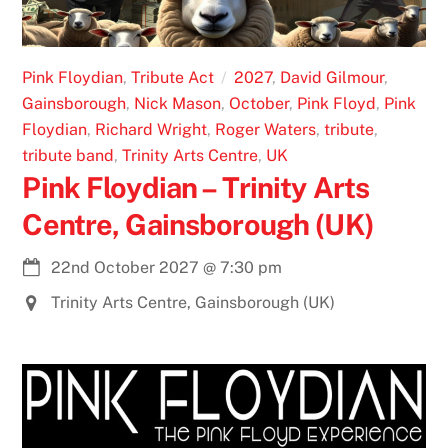
Pink Floydian
,
Tribute Act
2027
,
David Gilmour
,
Gainsborough
,
Nick Mason
,
October
,
Pink Floyd
,
Pink
Floydian
,
Richard Wright
,
Roger Waters
,
tribute
,
tribute band
,
Trinity Arts Centre
,
UK
Pink Floydian – Trinity Arts
Centre, Gainsborough (UK)
22nd October 2027
@
7:30 pm
Trinity Arts Centre, Gainsborough (UK)