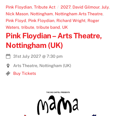
Pink Floydian
,
Tribute Act
2027
,
David Gilmour
,
July
,
Nick Mason
,
Nottingham
,
Nottingham Arts Theatre
,
Pink Floyd
,
Pink Floydian
,
Richard Wright
,
Roger
Waters
,
tribute
,
tribute band
,
UK
Pink Floydian – Arts Theatre,
Nottingham (UK)
31st July 2027
@
7:30 pm
Arts Theatre, Nottingham (UK)
Buy Tickets