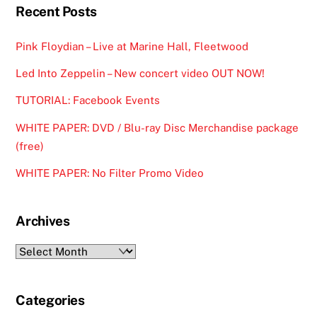
Recent Posts
Pink Floydian – Live at Marine Hall, Fleetwood
Led Into Zeppelin – New concert video OUT NOW!
TUTORIAL: Facebook Events
WHITE PAPER: DVD / Blu-ray Disc Merchandise package
(free)
WHITE PAPER: No Filter Promo Video
Archives
Archives
Categories