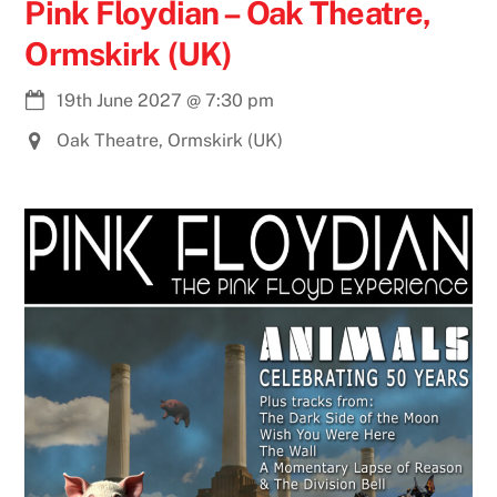
Pink Floydian – Oak Theatre,
Ormskirk (UK)
19th June 2027
@
7:30 pm
Oak Theatre, Ormskirk (UK)