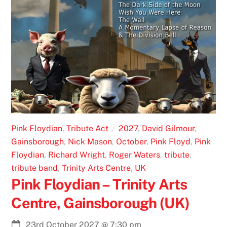
Pink Floydian
,
Tribute Act
2027
,
David Gilmour
,
Gainsborough
,
Nick Mason
,
October
,
Pink Floyd
,
Pink
Floydian
,
Richard Wright
,
Roger Waters
,
tribute
,
tribute band
,
Trinity Arts Centre
,
UK
Pink Floydian – Trinity Arts
Centre, Gainsborough (UK)
23rd October 2027
@
7:30 pm