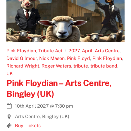
Pink Floydian
,
Tribute Act
2027
,
April
,
Arts Centre
,
David Gilmour
,
Nick Mason
,
Pink Floyd
,
Pink Floydian
,
Richard Wright
,
Roger Waters
,
tribute
,
tribute band
,
UK
Pink Floydian – Arts Centre,
Bingley (UK)
10th April 2027
@
7:30 pm
Arts Centre, Bingley (UK)
Buy Tickets