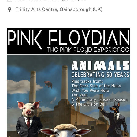
Trinity Arts Centre, Gainsborough (UK)