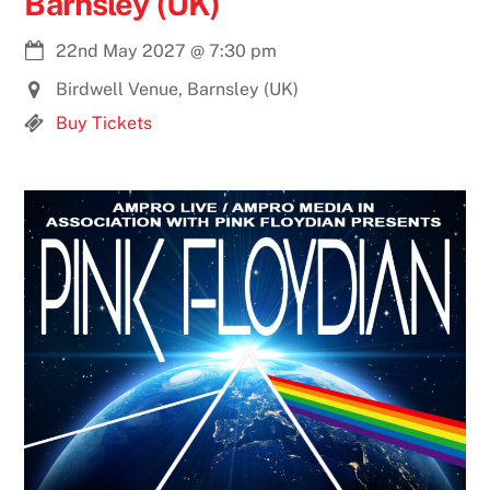
Barnsley (UK)
22nd May 2027
@
7:30 pm
Birdwell Venue, Barnsley (UK)
Buy Tickets