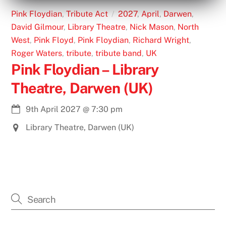
Pink Floydian
,
Tribute Act
2027
,
April
,
Darwen
,
David Gilmour
,
Library Theatre
,
Nick Mason
,
North
West
,
Pink Floyd
,
Pink Floydian
,
Richard Wright
,
Roger Waters
,
tribute
,
tribute band
,
UK
Pink Floydian – Library
Theatre, Darwen (UK)
9th April 2027
@
7:30 pm
Library Theatre, Darwen (UK)