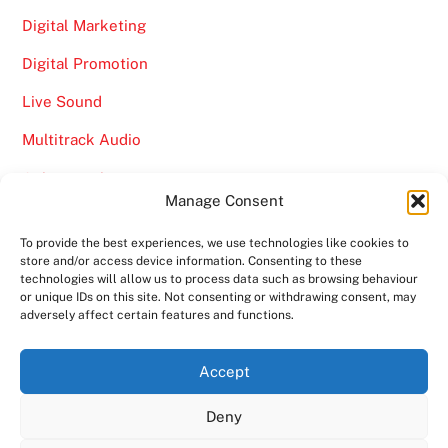
Digital Marketing
Digital Promotion
Live Sound
Multitrack Audio
Online Marketing
Manage Consent
Video
To provide the best experiences, we use technologies like cookies to
store and/or access device information. Consenting to these
technologies will allow us to process data such as browsing behaviour
or unique IDs on this site. Not consenting or withdrawing consent, may
adversely affect certain features and functions.
Back
Ampro Media
Accept
To
Deny
Top
Home
About
Shows
Services
News
Contact us