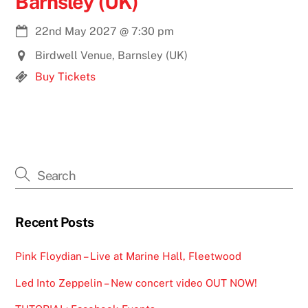
Barnsley (UK)
22nd May 2027
@
7:30 pm
Birdwell Venue, Barnsley (UK)
Buy Tickets
Recent Posts
Pink Floydian – Live at Marine Hall, Fleetwood
Led Into Zeppelin – New concert video OUT NOW!