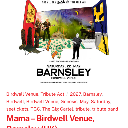
Birdwell Venue
,
Tribute Act
2027
,
Barnsley
,
Birdwell
,
Birdwell Venue
,
Genesis
,
May
,
Saturday
,
seetickets
,
TGC
,
The Gig Cartel
,
tribute
,
tribute band
Mama – Birdwell Venue,