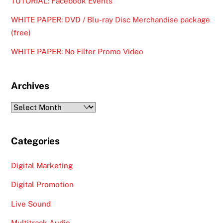
TUTORIAL: Facebook Events
WHITE PAPER: DVD / Blu-ray Disc Merchandise package
(free)
WHITE PAPER: No Filter Promo Video
Archives
Archives
Categories
Digital Marketing
Digital Promotion
Live Sound
Multitrack Audio