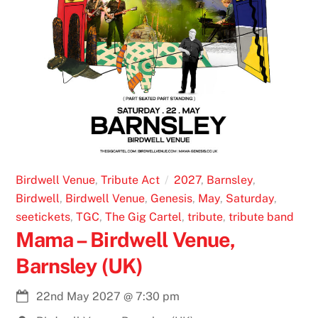
Birdwell Venue
,
Tribute Act
2027
,
Barnsley
,
Birdwell
,
Birdwell Venue
,
Genesis
,
May
,
Saturday
,
seetickets
,
TGC
,
The Gig Cartel
,
tribute
,
tribute band
Mama – Birdwell Venue,
Barnsley (UK)
22nd May 2027
@
7:30 pm