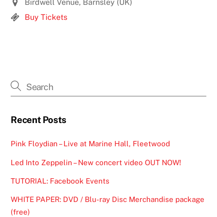
Birdwell Venue, Barnsley (UK)
Buy Tickets
Recent Posts
Pink Floydian – Live at Marine Hall, Fleetwood
Led Into Zeppelin – New concert video OUT NOW!
TUTORIAL: Facebook Events
WHITE PAPER: DVD / Blu-ray Disc Merchandise package
(free)