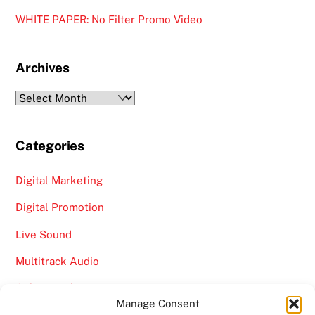
WHITE PAPER: No Filter Promo Video
Archives
Archives
Categories
Digital Marketing
Digital Promotion
Live Sound
Multitrack Audio
Online Marketing
Manage Consent
Video