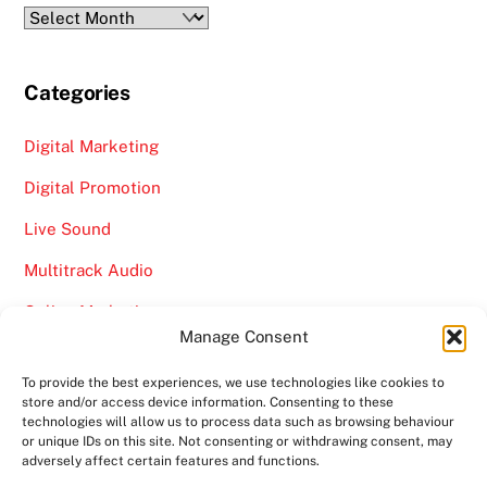
Archives
Categories
Digital Marketing
Digital Promotion
Live Sound
Multitrack Audio
Online Marketing
Manage Consent
Video
To provide the best experiences, we use technologies like cookies to
store and/or access device information. Consenting to these
technologies will allow us to process data such as browsing behaviour
or unique IDs on this site. Not consenting or withdrawing consent, may
adversely affect certain features and functions.