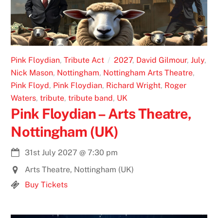
Pink Floydian
,
Tribute Act
2027
,
David Gilmour
,
July
,
Nick Mason
,
Nottingham
,
Nottingham Arts Theatre
,
Pink Floyd
,
Pink Floydian
,
Richard Wright
,
Roger
Waters
,
tribute
,
tribute band
,
UK
Pink Floydian – Arts Theatre,
Nottingham (UK)
31st July 2027
@
7:30 pm
Arts Theatre, Nottingham (UK)
Buy Tickets