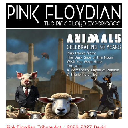
Pink Floydian
,
Tribute Act
2026
,
2027
,
David