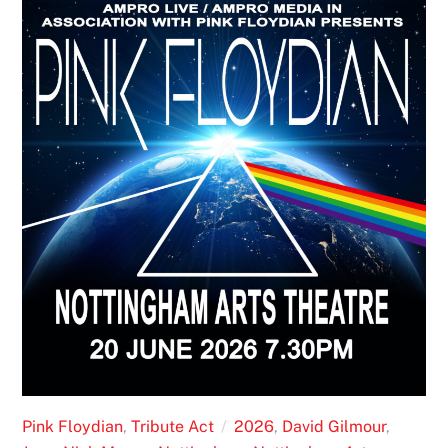
Pink Floydian
,
Tribute Act
2026
,
David Gilmour
,