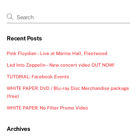
Recent Posts
Pink Floydian – Live at Marine Hall, Fleetwood
Led Into Zeppelin – New concert video OUT NOW!
TUTORIAL: Facebook Events
WHITE PAPER: DVD / Blu-ray Disc Merchandise package
(free)
WHITE PAPER: No Filter Promo Video
Archives