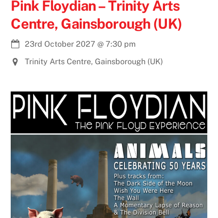
Pink Floydian – Trinity Arts
Centre, Gainsborough (UK)
23rd October 2027
@
7:30 pm
Trinity Arts Centre, Gainsborough (UK)