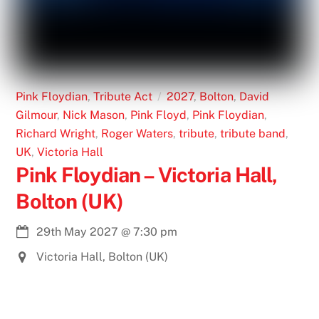
Pink Floydian
,
Tribute Act
2027
,
Bolton
,
David
Gilmour
,
Nick Mason
,
Pink Floyd
,
Pink Floydian
,
Richard Wright
,
Roger Waters
,
tribute
,
tribute band
,
UK
,
Victoria Hall
Pink Floydian – Victoria Hall,
Bolton (UK)
29th May 2027
@
7:30 pm
Victoria Hall, Bolton (UK)