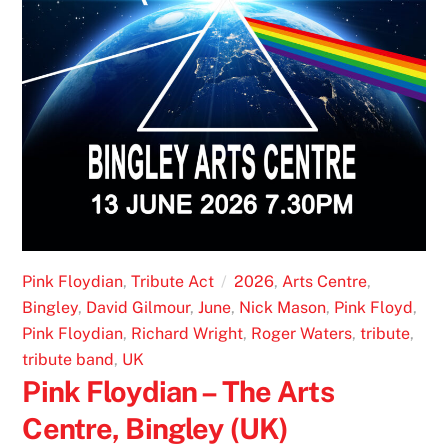
Pink Floydian
,
Tribute Act
2026
,
Arts Centre
,
Bingley
,
David Gilmour
,
June
,
Nick Mason
,
Pink Floyd
,
Pink Floydian
,
Richard Wright
,
Roger Waters
,
tribute
,
tribute band
,
UK
Pink Floydian – The Arts
Centre, Bingley (UK)