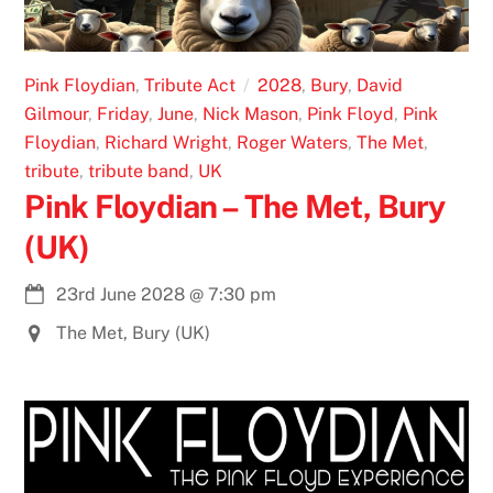
Pink Floydian
,
Tribute Act
2028
,
Bury
,
David
Gilmour
,
Friday
,
June
,
Nick Mason
,
Pink Floyd
,
Pink
Floydian
,
Richard Wright
,
Roger Waters
,
The Met
,
tribute
,
tribute band
,
UK
Pink Floydian – The Met, Bury
(UK)
23rd June 2028
@
7:30 pm
The Met, Bury (UK)