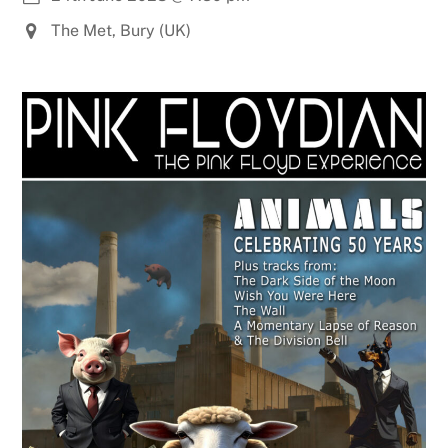
The Met, Bury (UK)