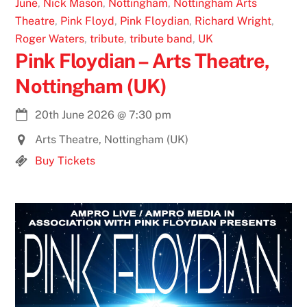
June
,
Nick Mason
,
Nottingham
,
Nottingham Arts
Theatre
,
Pink Floyd
,
Pink Floydian
,
Richard Wright
,
Roger Waters
,
tribute
,
tribute band
,
UK
Pink Floydian – Arts Theatre,
Nottingham (UK)
20th June 2026
@
7:30 pm
Arts Theatre, Nottingham (UK)
Buy Tickets