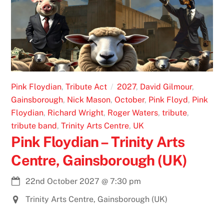
Pink Floydian
,
Tribute Act
2027
,
David Gilmour
,
Gainsborough
,
Nick Mason
,
October
,
Pink Floyd
,
Pink
Floydian
,
Richard Wright
,
Roger Waters
,
tribute
,
tribute band
,
Trinity Arts Centre
,
UK
Pink Floydian – Trinity Arts
Centre, Gainsborough (UK)
22nd October 2027
@
7:30 pm
Trinity Arts Centre, Gainsborough (UK)