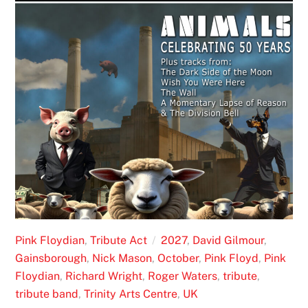
Pink Floydian
,
Tribute Act
2027
,
David Gilmour
,
Gainsborough
,
Nick Mason
,
October
,
Pink Floyd
,
Pink
Floydian
,
Richard Wright
,
Roger Waters
,
tribute
,
tribute band
,
Trinity Arts Centre
,
UK