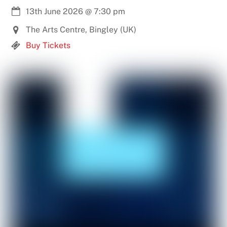
13th June 2026
@
7:30 pm
The Arts Centre, Bingley (UK)
Buy Tickets