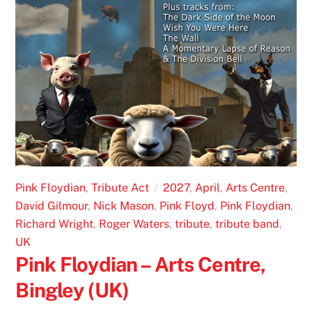
Pink Floydian
,
Tribute Act
2027
,
April
,
Arts Centre
,
David Gilmour
,
Nick Mason
,
Pink Floyd
,
Pink Floydian
,
Richard Wright
,
Roger Waters
,
tribute
,
tribute band
,
UK
Pink Floydian – Arts Centre,
Bingley (UK)