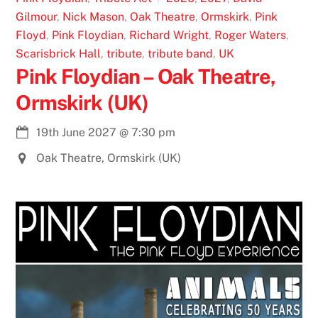
Gilmour
,
Nick Mason
,
Oak Theatre
,
Ormskirk
,
Pink
Floyd
,
Pink Floydian
,
Richard Wright
,
Roger Waters
,
Scarisbrick Hall
,
tribute
,
tribute band
,
UK
Pink Floydian – Oak Theatre,
Ormskirk (UK)
19th June 2027
@
7:30 pm
Oak Theatre, Ormskirk (UK)