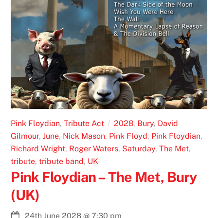
Pink Floydian
,
Tribute Act
2028
,
Bury
,
David
Gilmour
,
June
,
Nick Mason
,
Pink Floyd
,
Pink Floydian
,
Richard Wright
,
Roger Waters
,
Saturday
,
The Met
,
tribute
,
tribute band
,
UK
Pink Floydian – The Met, Bury
(UK)
24th June 2028
@
7:30 pm