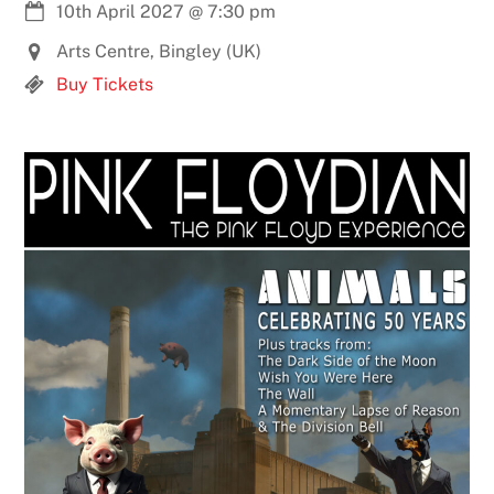
10th April 2027
@
7:30 pm
Arts Centre, Bingley (UK)
Buy Tickets