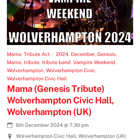
Mama
,
Tribute Act
2024
,
December
,
Genesis
,
Mama
,
tribute
,
tribute band
,
Vampire Weekend
,
Wolverhampton
,
Wolverhampton Civic
,
Wolverhampton Civic Hall
Mama (Genesis Tribute)
Wolverhampton Civic Hall,
Wolverhampton (UK)
6th December 2024
@
7:30 pm
Wolverhampton Civic Hall, Wolverhampton (UK)