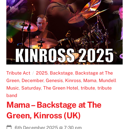
Tribute Act
2025
,
Backstage
,
Backstage at The
Green
,
December
,
Genesis
,
Kinross
,
Mama
,
Mundell
Music
,
Saturday
,
The Green Hotel
,
tribute
,
tribute
band
Mama – Backstage at The
Green, Kinross (UK)
6th December 2025
@
7:30 pm