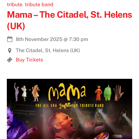
tribute
,
tribute band
Mama – The Citadel, St. Helens
(UK)
8th November 2025
@
7:30 pm
The Citadel, St. Helens (UK)
Buy Tickets