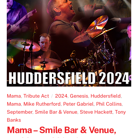
Mama
,
Tribute Act
2024
,
Genesis
,
Huddersfield
,
Mama
,
Mike Rutherford
,
Peter Gabriel
,
Phil Collins
,
September
,
Smile Bar & Venue
,
Steve Hackett
,
Tony
Banks
Mama – Smile Bar & Venue,