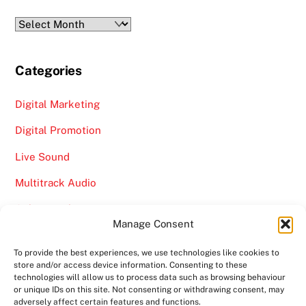
Archives
Categories
Digital Marketing
Digital Promotion
Live Sound
Multitrack Audio
Online Marketing
Manage Consent
Video
To provide the best experiences, we use technologies like cookies to
store and/or access device information. Consenting to these
technologies will allow us to process data such as browsing behaviour
or unique IDs on this site. Not consenting or withdrawing consent, may
adversely affect certain features and functions.