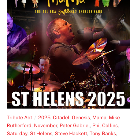
Tribute Act
2025
,
Citadel
,
Genesis
,
Mama
,
Mike
Rutherford
,
November
,
Peter Gabriel
,
Phil Collins
,
Saturday
,
St Helens
,
Steve Hackett
,
Tony Banks
,