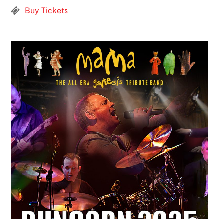
Buy Tickets