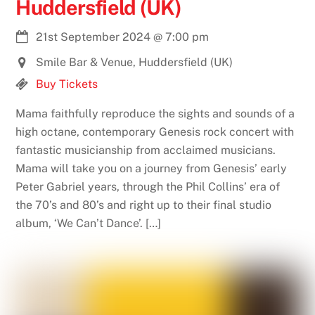
Huddersfield (UK)
21st September 2024
@
7:00 pm
Smile Bar & Venue, Huddersfield (UK)
Buy Tickets
Mama faithfully reproduce the sights and sounds of a
high octane, contemporary Genesis rock concert with
fantastic musicianship from acclaimed musicians.
Mama will take you on a journey from Genesis’ early
Peter Gabriel years, through the Phil Collins’ era of
the 70’s and 80’s and right up to their final studio
album, ‘We Can’t Dance’. […]