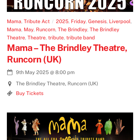
Mama
,
Tribute Act
2025
,
Friday
,
Genesis
,
Liverpool
,
Mama
,
May
,
Runcorn
,
The Brindley
,
The Brindley
Theatre
,
Theatre
,
tribute
,
tribute band
Mama – The Brindley Theatre,
Runcorn (UK)
9th May 2025
@
8:00 pm
The Brindley Theatre, Runcorn (UK)
Buy Tickets