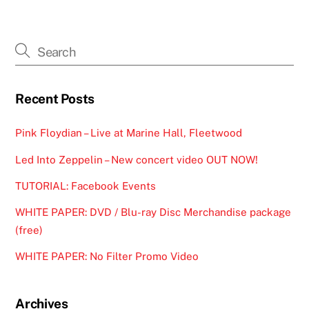
Recent Posts
Pink Floydian – Live at Marine Hall, Fleetwood
Led Into Zeppelin – New concert video OUT NOW!
TUTORIAL: Facebook Events
WHITE PAPER: DVD / Blu-ray Disc Merchandise package
(free)
WHITE PAPER: No Filter Promo Video
Archives