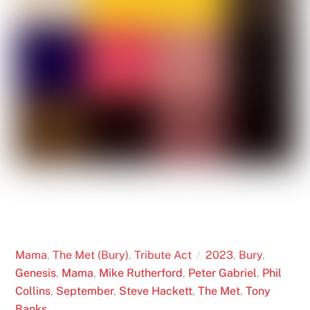
Mama
,
The Met (Bury)
,
Tribute Act
2023
,
Bury
,
Genesis
,
Mama
,
Mike Rutherford
,
Peter Gabriel
,
Phil
Collins
,
September
,
Steve Hackett
,
The Met
,
Tony
Banks