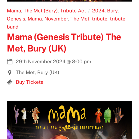
Mama
,
The Met (Bury)
,
Tribute Act
2024
,
Bury
,
Genesis
,
Mama
,
November
,
The Met
,
tribute
,
tribute
band
Mama (Genesis Tribute) The
Met, Bury (UK)
29th November 2024
@
8:00 pm
The Met, Bury (UK)
Buy Tickets