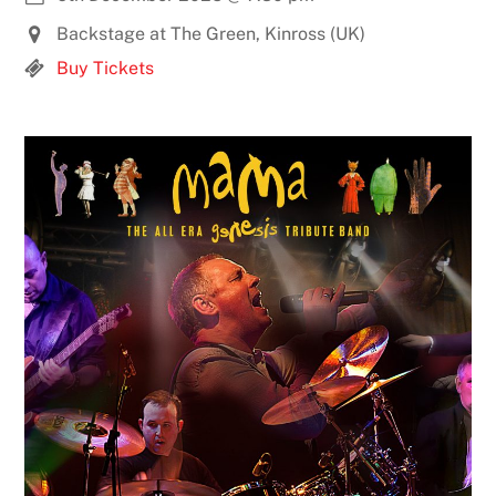
Backstage at The Green, Kinross (UK)
Buy Tickets