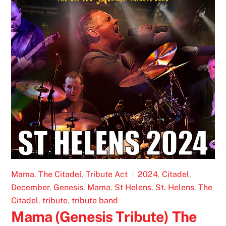
Mama
,
The Citadel
,
Tribute Act
2024
,
Citadel
,
December
,
Genesis
,
Mama
,
St Helens
,
St. Helens
,
The
Citadel
,
tribute
,
tribute band
Mama (Genesis Tribute) The