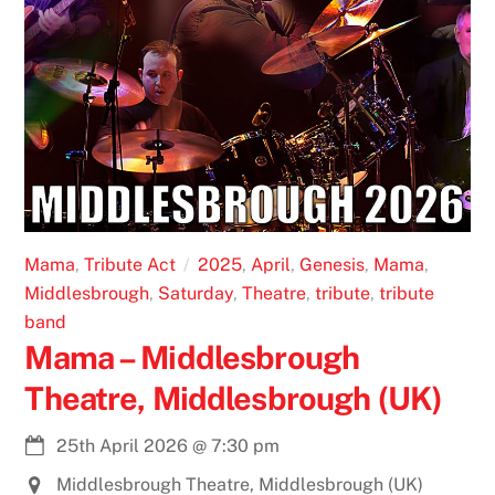
Mama
,
Tribute Act
2025
,
April
,
Genesis
,
Mama
,
Middlesbrough
,
Saturday
,
Theatre
,
tribute
,
tribute
band
Mama – Middlesbrough
Theatre, Middlesbrough (UK)
25th April 2026
@
7:30 pm
Middlesbrough Theatre, Middlesbrough (UK)