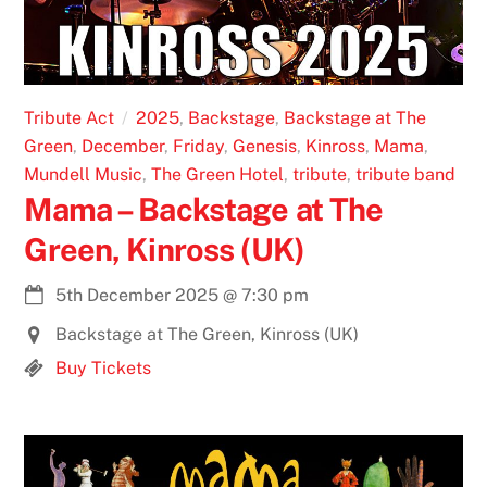
Tribute Act
2025
,
Backstage
,
Backstage at The
Green
,
December
,
Friday
,
Genesis
,
Kinross
,
Mama
,
Mundell Music
,
The Green Hotel
,
tribute
,
tribute band
Mama – Backstage at The
Green, Kinross (UK)
5th December 2025
@
7:30 pm
Backstage at The Green, Kinross (UK)
Buy Tickets