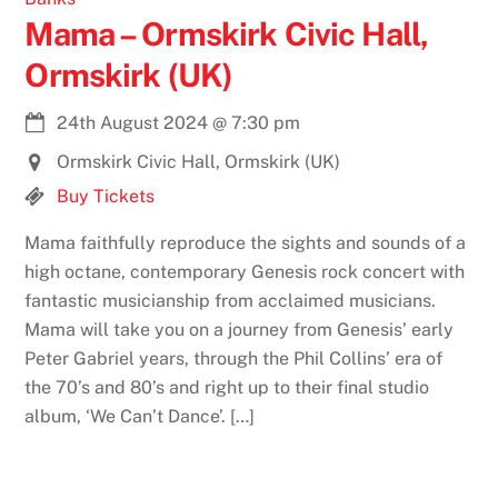
Mama – Ormskirk Civic Hall,
Ormskirk (UK)
24th August 2024
@
7:30 pm
Ormskirk Civic Hall, Ormskirk (UK)
Buy Tickets
Mama faithfully reproduce the sights and sounds of a
high octane, contemporary Genesis rock concert with
fantastic musicianship from acclaimed musicians.
Mama will take you on a journey from Genesis’ early
Peter Gabriel years, through the Phil Collins’ era of
the 70’s and 80’s and right up to their final studio
album, ‘We Can’t Dance’. […]