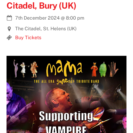
Citadel, Bury (UK)
7th December 2024
@
8:00 pm
The Citadel, St. Helens (UK)
Buy Tickets