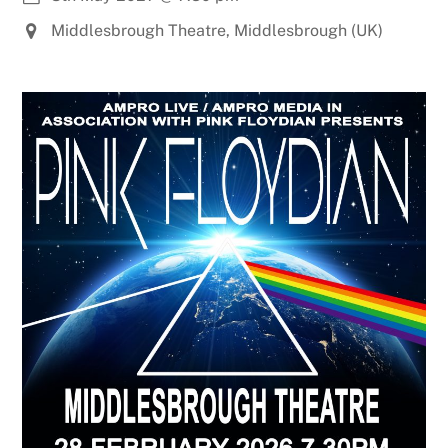
Middlesbrough Theatre, Middlesbrough (UK)