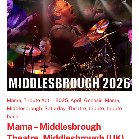
Mama
,
Tribute Act
2025
,
April
,
Genesis
,
Mama
,
Middlesbrough
,
Saturday
,
Theatre
,
tribute
,
tribute
band
Mama – Middlesbrough
Theatre, Middlesbrough (UK)