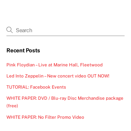
Recent Posts
Pink Floydian – Live at Marine Hall, Fleetwood
Led Into Zeppelin – New concert video OUT NOW!
TUTORIAL: Facebook Events
WHITE PAPER: DVD / Blu-ray Disc Merchandise package
(free)
WHITE PAPER: No Filter Promo Video