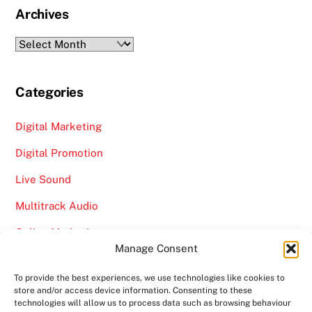
Archives
Archives
Categories
Digital Marketing
Digital Promotion
Live Sound
Multitrack Audio
Online Marketing
Manage Consent
Video
To provide the best experiences, we use technologies like cookies to
store and/or access device information. Consenting to these
technologies will allow us to process data such as browsing behaviour