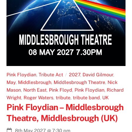
Pink Floydian
,
Tribute Act
2027
,
David Gilmour
,
May
,
Middlesbrough
,
Middlesbrough Theatre
,
Nick
Mason
,
North East
,
Pink Floyd
,
Pink Floydian
,
Richard
Wright
,
Roger Waters
,
tribute
,
tribute band
,
UK
Pink Floydian – Middlesbrough
Theatre, Middlesbrough (UK)
8th May 2027
@
7:30 pm