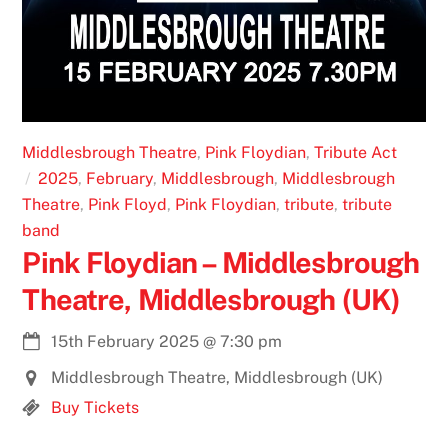
Middlesbrough Theatre
,
Pink Floydian
,
Tribute Act
2025
,
February
,
Middlesbrough
,
Middlesbrough
Theatre
,
Pink Floyd
,
Pink Floydian
,
tribute
,
tribute
band
Pink Floydian – Middlesbrough
Theatre, Middlesbrough (UK)
15th February 2025
@
7:30 pm
Middlesbrough Theatre, Middlesbrough (UK)
Buy Tickets