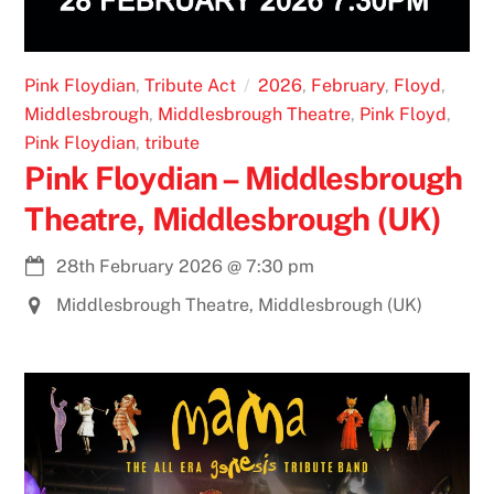
Pink Floydian
,
Tribute Act
2026
,
February
,
Floyd
,
Middlesbrough
,
Middlesbrough Theatre
,
Pink Floyd
,
Pink Floydian
,
tribute
Pink Floydian – Middlesbrough
Theatre, Middlesbrough (UK)
28th February 2026
@
7:30 pm
Middlesbrough Theatre, Middlesbrough (UK)