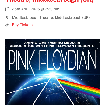
25th April 2026
@
7:30 pm
Middlesbrough Theatre, Middlesbrough (UK)
Buy Tickets