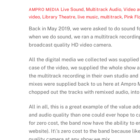
Live Sound
,
Multitrack Audio
,
Video
a
AMPRO MEDIA
video
,
Library Theatre
,
live music
,
multitrack
,
Pink Fl
Back in May 2019, we were asked to do sound fo
when we do sound, we ran a multitrack recording
broadcast quality HD video camera.
All the digital media we collected was supplied
case of the video, we supplied the whole show a
the multitrack recording in their own studio and
mixes were supplied back to us here at Ampro M
chopped out the tracks with remixed audio, into
All in all, this is a great example of the value 
and audio quality than one could ever hope to 
for zero cost, the band now have the ability to 
website). It\’s zero cost to the band because li
quality camera at any show we mix.