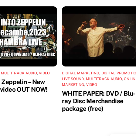
,
MULTITRACK AUDIO
,
VIDEO
DIGITAL MARKETING
,
DIGITAL PROMOTI
LIVE SOUND
,
MULTITRACK AUDIO
,
ONLIN
o Zeppelin – New
MARKETING
,
VIDEO
 video OUT NOW!
WHITE PAPER: DVD / Blu-
ray Disc Merchandise
package (free)