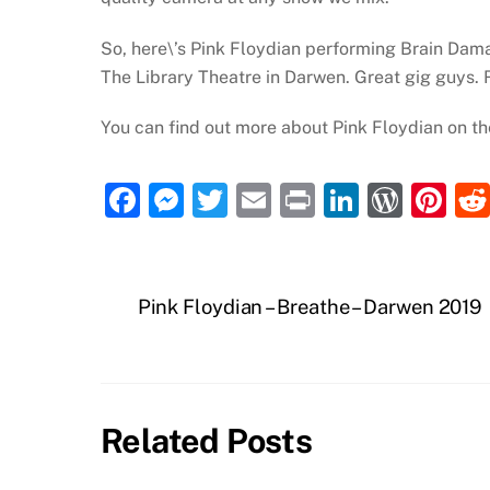
So, here\’s Pink Floydian performing Brain Dama
The Library Theatre in Darwen. Great gig guys. R
You can find out more about Pink Floydian on th
F
M
T
E
P
Li
W
Pi
a
e
w
m
ri
n
or
nt
c
ss
itt
ai
nt
k
d
er
e
e
er
l
e
P
e
Pink Floydian – Breathe – Darwen 2019
b
n
dI
re
st
o
g
n
ss
o
er
Related Posts
k