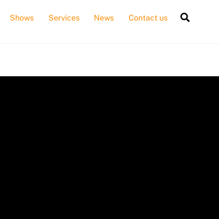
Searc
Shows
Services
News
Contact us