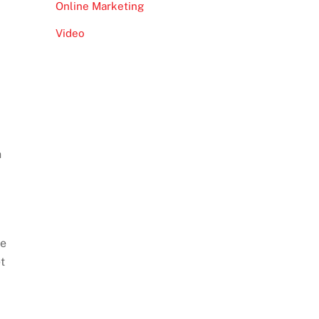
Online Marketing
Video
h
re
t