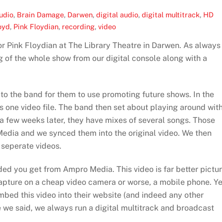
udio
,
Brain Damage
,
Darwen
,
digital audio
,
digital multitrack
,
HD
oyd
,
Pink Floydian
,
recording
,
video
r Pink Floydian at The Library Theatre in Darwen. As always
 of the whole show from our digital console along with a
 to the band for them to use promoting future shows. In the
s one video file. The band then set about playing around wit
 a few weeks later, they have mixes of several songs. Those
edia and we synced them into the original video. We then
 seperate videos.
added you get from Ampro Media. This video is far better pictu
capture on a cheap video camera or worse, a mobile phone. Ye
embed this video into their website (and indeed any other
ke we said, we always run a digital multitrack and broadcast