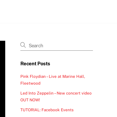
h
Recent Posts
Pink Floydian – Live at Marine Hall,
Fleetwood
Led Into Zeppelin – New concert video
OUT NOW!
TUTORIAL: Facebook Events