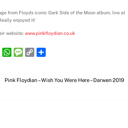
ge from Floyds iconic Dark Side of the Moon album, live at
eally enjoyed it!
eir website:
www.pinkfloydian.co.uk
R
W
M
C
S
e
h
e
o
h
d
at
ss
p
ar
di
s
a
y
e
Pink Floydian – Wish You Were Here – Darwen 2019
t
A
g
Li
p
e
n
p
k