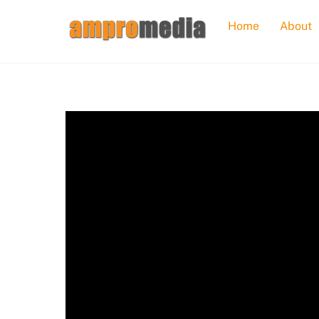
Skip
Home
About
to
content