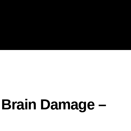
– Brain Damage –