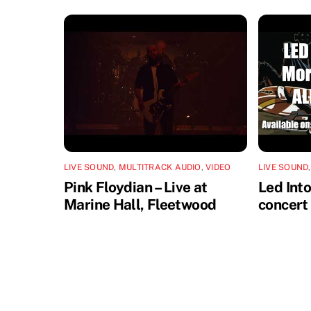
LIVE SOUND
,
MULTITRACK AUDIO
,
VIDEO
LIVE SOUND
Pink Floydian – Live at
Led Int
Marine Hall, Fleetwood
concert