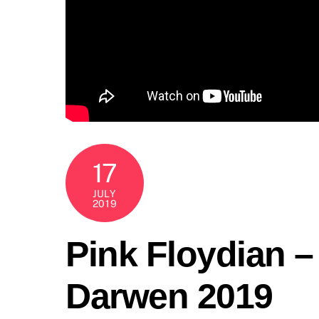
17
JULY
2019
Pink Floydian 
Darwen 2019