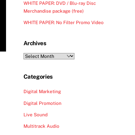
WHITE PAPER: DVD / Blu-ray Disc
Merchandise package (free)
WHITE PAPER: No Filter Promo Video
Archives
Archives
Categories
Digital Marketing
Digital Promotion
Live Sound
Multitrack Audio