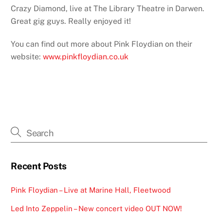
Crazy Diamond, live at The Library Theatre in Darwen.
Great gig guys. Really enjoyed it!
You can find out more about Pink Floydian on their
website:
www.pinkfloydian.co.uk
Recent Posts
Pink Floydian – Live at Marine Hall, Fleetwood
Led Into Zeppelin – New concert video OUT NOW!