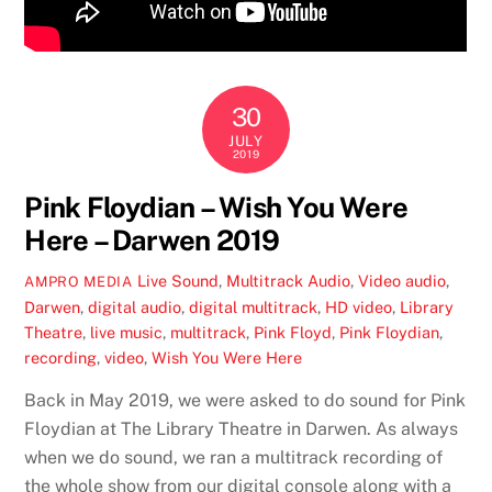
30
JULY
2019
Pink Floydian – Wish You Were
Here – Darwen 2019
Live Sound
,
Multitrack Audio
,
Video
audio
,
AMPRO MEDIA
Darwen
,
digital audio
,
digital multitrack
,
HD video
,
Library
Theatre
,
live music
,
multitrack
,
Pink Floyd
,
Pink Floydian
,
recording
,
video
,
Wish You Were Here
Back in May 2019, we were asked to do sound for Pink
Floydian at The Library Theatre in Darwen. As always
when we do sound, we ran a multitrack recording of
the whole show from our digital console along with a