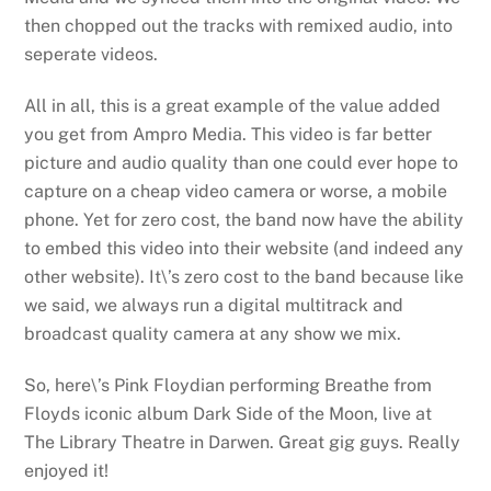
then chopped out the tracks with remixed audio, into
seperate videos.
All in all, this is a great example of the value added
you get from Ampro Media. This video is far better
picture and audio quality than one could ever hope to
capture on a cheap video camera or worse, a mobile
phone. Yet for zero cost, the band now have the ability
to embed this video into their website (and indeed any
other website). It\’s zero cost to the band because like
we said, we always run a digital multitrack and
broadcast quality camera at any show we mix.
So, here\’s Pink Floydian performing Breathe from
Floyds iconic album Dark Side of the Moon, live at
The Library Theatre in Darwen. Great gig guys. Really
enjoyed it!