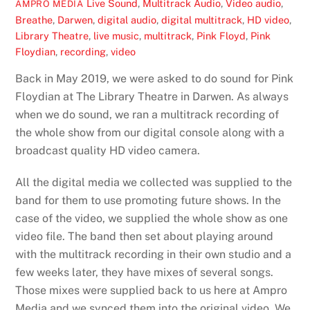
Live Sound
,
Multitrack Audio
,
Video
audio
,
AMPRO MEDIA
Breathe
,
Darwen
,
digital audio
,
digital multitrack
,
HD video
,
Library Theatre
,
live music
,
multitrack
,
Pink Floyd
,
Pink
Floydian
,
recording
,
video
Back in May 2019, we were asked to do sound for Pink
Floydian at The Library Theatre in Darwen. As always
when we do sound, we ran a multitrack recording of
the whole show from our digital console along with a
broadcast quality HD video camera.
All the digital media we collected was supplied to the
band for them to use promoting future shows. In the
case of the video, we supplied the whole show as one
video file. The band then set about playing around
with the multitrack recording in their own studio and a
few weeks later, they have mixes of several songs.
Those mixes were supplied back to us here at Ampro
Media and we synced them into the original video. We