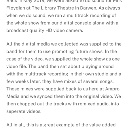
Back in May 2019, we were asked to do sound for Pink
Floydian at The Library Theatre in Darwen. As always
when we do sound, we ran a multitrack recording of
the whole show from our digital console along with a
broadcast quality HD video camera.
All the digital media we collected was supplied to the
band for them to use promoting future shows. In the
case of the video, we supplied the whole show as one
video file. The band then set about playing around
with the multitrack recording in their own studio and a
few weeks later, they have mixes of several songs.
Those mixes were supplied back to us here at Ampro
Media and we synced them into the original video. We
then chopped out the tracks with remixed audio, into
seperate videos.
All in all, this is a great example of the value added