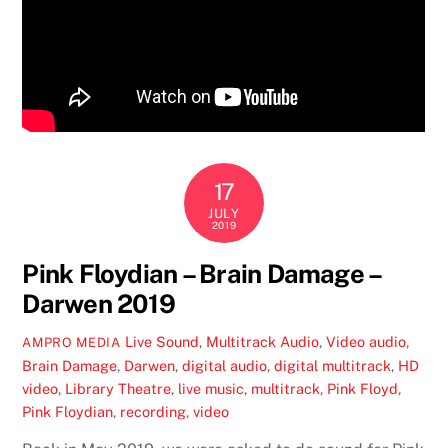
17
JULY
2019
Pink Floydian – Brain Damage –
Darwen 2019
Live Sound
,
Multitrack Audio
,
Video
audio
,
AMPRO MEDIA
Brain Damage
,
Darwen
,
digital audio
,
digital multitrack
,
HD
video
,
Library Theatre
,
live music
,
multitrack
,
Pink Floyd
,
Pink Floydian
,
recording
,
video