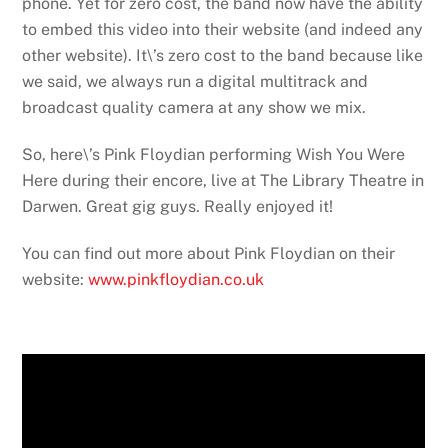
phone. Yet for zero cost, the band now have the ability
to embed this video into their website (and indeed any
other website). It\’s zero cost to the band because like
we said, we always run a digital multitrack and
broadcast quality camera at any show we mix.
So, here\’s Pink Floydian performing Wish You Were
Here during their encore, live at The Library Theatre in
Darwen. Great gig guys. Really enjoyed it!
You can find out more about Pink Floydian on their
website:
www.pinkfloydian.co.uk