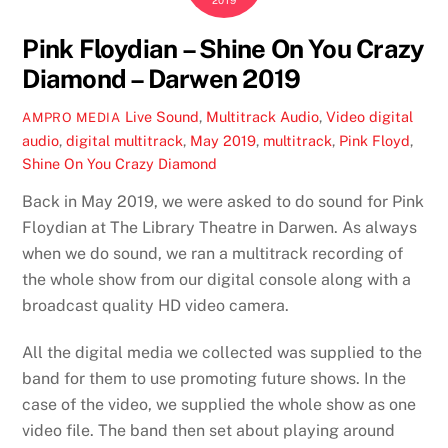
2019
Pink Floydian – Shine On You Crazy
Diamond – Darwen 2019
Live Sound
,
Multitrack Audio
,
Video
digital
AMPRO MEDIA
audio
,
digital multitrack
,
May 2019
,
multitrack
,
Pink Floyd
,
Shine On You Crazy Diamond
Back in May 2019, we were asked to do sound for Pink
Floydian at The Library Theatre in Darwen. As always
when we do sound, we ran a multitrack recording of
the whole show from our digital console along with a
broadcast quality HD video camera.
All the digital media we collected was supplied to the
band for them to use promoting future shows. In the
case of the video, we supplied the whole show as one
video file. The band then set about playing around