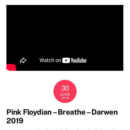
30
JUNE
2019
Pink Floydian – Breathe – Darwen
2019