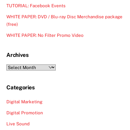
TUTORIAL: Facebook Events
WHITE PAPER: DVD / Blu-ray Disc Merchandise package
(free)
WHITE PAPER: No Filter Promo Video
Archives
Archives
Categories
Digital Marketing
Digital Promotion
Live Sound