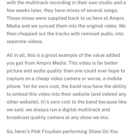
with the multitrack recording in their own studio and a
few weeks later, they have mixes of several songs.
Those mixes were supplied back to us here at Ampro
Media and we synced them into the original video. We
then chopped out the tracks with remixed audio, into
seperate videos.
All in all, this is a great example of the value added
you get from Ampro Media. This video is far better
picture and audio quality than one could ever hope to
capture on a cheap video camera or worse, a mobile
phone. Yet for zero cost, the band now have the ability
to embed this video into their website (and indeed any
other website). It\’s zero cost to the band because like
we said, we always run a digital multitrack and
broadcast quality camera at any show we mix.
So, here\’s Pink Floydian performing Shine On You