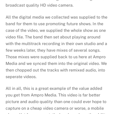
broadcast quality HD video camera.
All the digital media we collected was supplied to the
band for them to use promoting future shows. In the
case of the video, we supplied the whole show as one
video file. The band then set about playing around
with the multitrack recording in their own studio and a
few weeks later, they have mixes of several songs.
Those mixes were supplied back to us here at Ampro
Media and we synced them into the original video. We
then chopped out the tracks with remixed audio, into
seperate videos.
All in all, this is a great example of the value added
you get from Ampro Media. This video is far better
picture and audio quality than one could ever hope to
capture on a cheap video camera or worse, a mobile