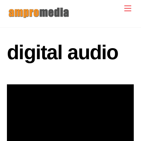
Skip
Men
to
content
digital audio