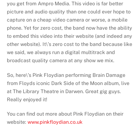
you get from Ampro Media. This video is far better
picture and audio quality than one could ever hope to
capture on a cheap video camera or worse, a mobile
phone. Yet for zero cost, the band now have the ability
to embed this video into their website (and indeed any
other website). It\’s zero cost to the band because like
we said, we always run a digital multitrack and
broadcast quality camera at any show we mix.
So, here\’s Pink Floydian performing Brain Damage
from Floyds iconic Dark Side of the Moon album, live
at The Library Theatre in Darwen. Great gig guys.
Really enjoyed it!
You can find out more about Pink Floydian on their
website:
www.pinkfloydian.co.uk