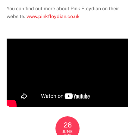
You can find out more about Pink Floydian on their
website:
www.pinkfloydian.co.uk
26
JUNE