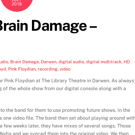
2019
 Brain Damage –
udio
,
Brain Damage
,
Darwen
,
digital audio
,
digital multitrack
,
HD
oyd
,
Pink Floydian
,
recording
,
video
r Pink Floydian at The Library Theatre in Darwen. As always
 of the whole show from our digital console along with a
 to the band for them to use promoting future shows. In the
s one video file. The band then set about playing around wit
 a few weeks later, they have mixes of several songs. Those
edia and we synced them into the original video. We then