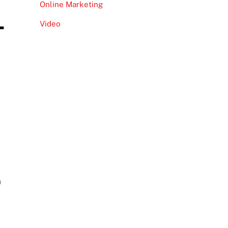
Online Marketing
–
Video
h