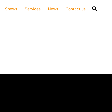
Searc
Shows
Services
News
Contact us