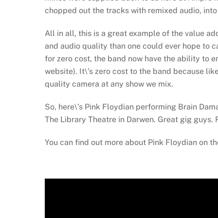
chopped out the tracks with remixed audio, into
All in all, this is a great example of the value 
and audio quality than one could ever hope to 
for zero cost, the band now have the ability to 
website). It\’s zero cost to the band because li
quality camera at any show we mix.
So, here\’s Pink Floydian performing Brain Dama
The Library Theatre in Darwen. Great gig guys. R
You can find out more about Pink Floydian on th