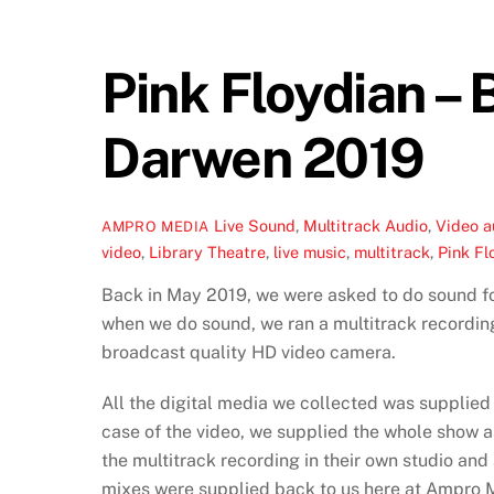
Pink Floydian –
Darwen 2019
Live Sound
,
Multitrack Audio
,
Video
a
AMPRO MEDIA
video
,
Library Theatre
,
live music
,
multitrack
,
Pink Fl
Back in May 2019, we were asked to do sound fo
when we do sound, we ran a multitrack recording
broadcast quality HD video camera.
All the digital media we collected was supplied
case of the video, we supplied the whole show a
the multitrack recording in their own studio and
mixes were supplied back to us here at Ampro M