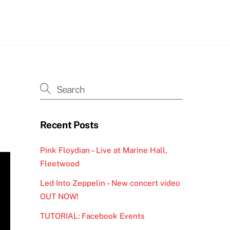
h
Recent Posts
Pink Floydian – Live at Marine Hall,
Fleetwood
Led Into Zeppelin – New concert video
OUT NOW!
TUTORIAL: Facebook Events