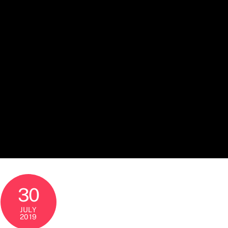
30
JULY
2019