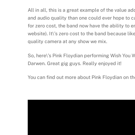
All in all, this is a great example of the value 
and audio quality than one could ever hope to 
for zero cost, the band now have the ability to 
website). It\’s zero cost to the band because li
quality camera at any show we mix.
So, here\’s Pink Floydian performing Wish You We
Darwen. Great gig guys. Really enjoyed it!
You can find out more about Pink Floydian on th