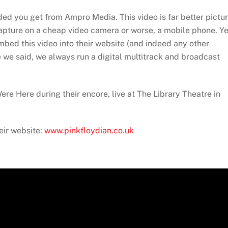
added you get from Ampro Media. This video is far better pictu
capture on a cheap video camera or worse, a mobile phone. Ye
embed this video into their website (and indeed any other
ke we said, we always run a digital multitrack and broadcast
re Here during their encore, live at The Library Theatre in
eir website:
www.pinkfloydian.co.uk