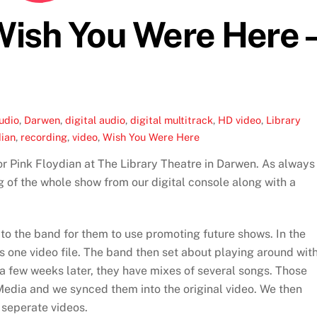
 Wish You Were Here 
udio
,
Darwen
,
digital audio
,
digital multitrack
,
HD video
,
Library
dian
,
recording
,
video
,
Wish You Were Here
r Pink Floydian at The Library Theatre in Darwen. As always
 of the whole show from our digital console along with a
 to the band for them to use promoting future shows. In the
s one video file. The band then set about playing around wit
 a few weeks later, they have mixes of several songs. Those
edia and we synced them into the original video. We then
 seperate videos.