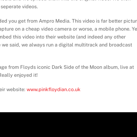
 seperate videos.
added you get from Ampro Media. This video is far better pictu
capture on a cheap video camera or worse, a mobile phone. Ye
embed this video into their website (and indeed any other
ke we said, we always run a digital multitrack and broadcast
ge from Floyds iconic Dark Side of the Moon album, live at
eally enjoyed it!
eir website:
www.pinkfloydian.co.uk