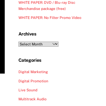
WHITE PAPER: DVD / Blu-ray Disc
Merchandise package (free)
WHITE PAPER: No Filter Promo Video
Archives
Archives
Categories
Digital Marketing
Digital Promotion
Live Sound
Multitrack Audio