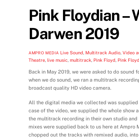
Pink Floydian –
Darwen 2019
Live Sound
,
Multitrack Audio
,
Video
a
AMPRO MEDIA
Theatre
,
live music
,
multitrack
,
Pink Floyd
,
Pink Floy
Back in May 2019, we were asked to do sound fo
when we do sound, we ran a multitrack recording
broadcast quality HD video camera.
All the digital media we collected was supplied
case of the video, we supplied the whole show a
the multitrack recording in their own studio and
mixes were supplied back to us here at Ampro M
chopped out the tracks with remixed audio, into