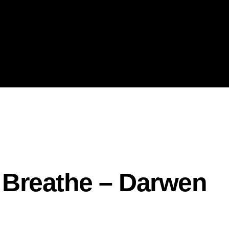
– Breathe – Darwen