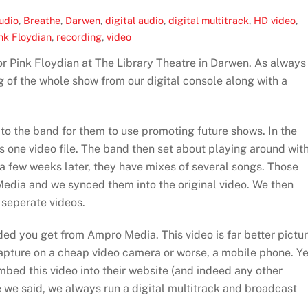
udio
,
Breathe
,
Darwen
,
digital audio
,
digital multitrack
,
HD video
,
nk Floydian
,
recording
,
video
r Pink Floydian at The Library Theatre in Darwen. As always
 of the whole show from our digital console along with a
 to the band for them to use promoting future shows. In the
s one video file. The band then set about playing around wit
 a few weeks later, they have mixes of several songs. Those
edia and we synced them into the original video. We then
 seperate videos.
added you get from Ampro Media. This video is far better pictu
capture on a cheap video camera or worse, a mobile phone. Ye
embed this video into their website (and indeed any other
ke we said, we always run a digital multitrack and broadcast