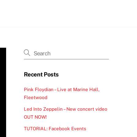
h
Recent Posts
Pink Floydian – Live at Marine Hall,
Fleetwood
Led Into Zeppelin – New concert video
OUT NOW!
TUTORIAL: Facebook Events