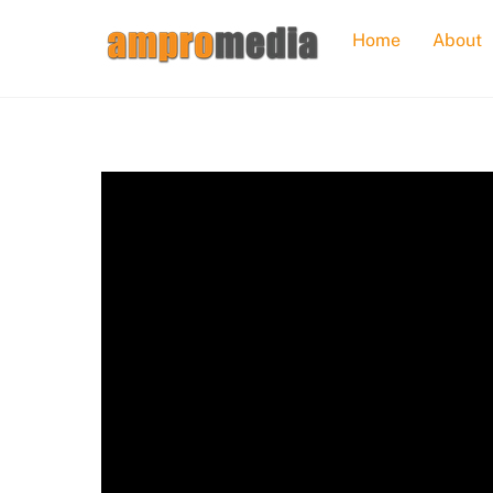
Skip
Home
About
to
content