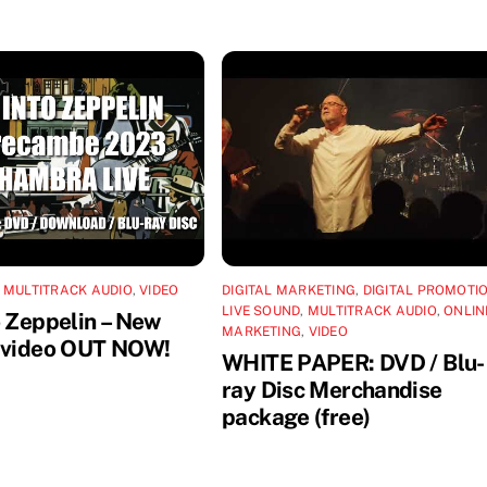
,
MULTITRACK AUDIO
,
VIDEO
DIGITAL MARKETING
,
DIGITAL PROMOTI
LIVE SOUND
,
MULTITRACK AUDIO
,
ONLIN
o Zeppelin – New
MARKETING
,
VIDEO
 video OUT NOW!
WHITE PAPER: DVD / Blu-
ray Disc Merchandise
package (free)