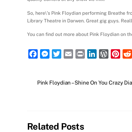
So, here\’s Pink Floydian performing Breathe fr
Library Theatre in Darwen. Great gig guys. Reall
You can find out more about Pink Floydian on th
F
M
T
E
P
Li
W
Pi
a
e
w
m
ri
n
or
nt
c
ss
itt
ai
nt
k
d
er
e
e
er
l
e
P
e
Pink Floydian – Shine On You Crazy D
b
n
dI
re
st
o
g
n
ss
o
er
k
Related Posts