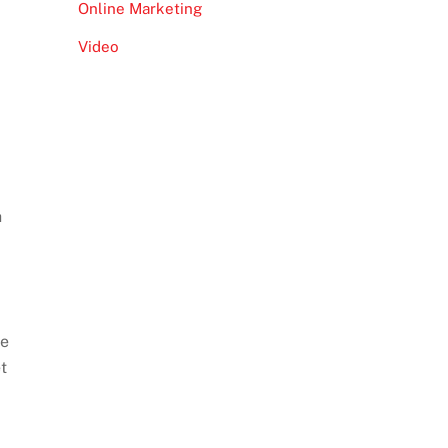
Online Marketing
Video
h
re
t