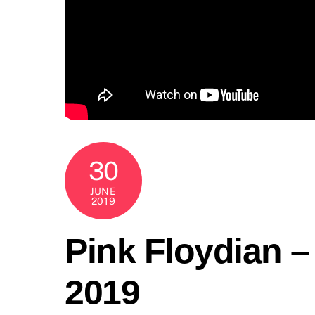
30
JUNE
2019
Pink Floydian 
2019