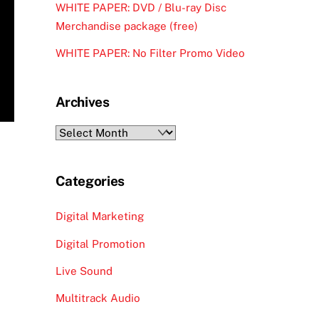
WHITE PAPER: DVD / Blu-ray Disc
Merchandise package (free)
WHITE PAPER: No Filter Promo Video
Archives
Archives
Categories
Digital Marketing
Digital Promotion
Live Sound
Multitrack Audio