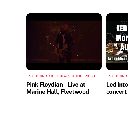
LIVE SOUND
,
MULTITRACK AUDIO
,
VIDEO
LIVE SOUND
Pink Floydian – Live at
Led Int
Marine Hall, Fleetwood
concert