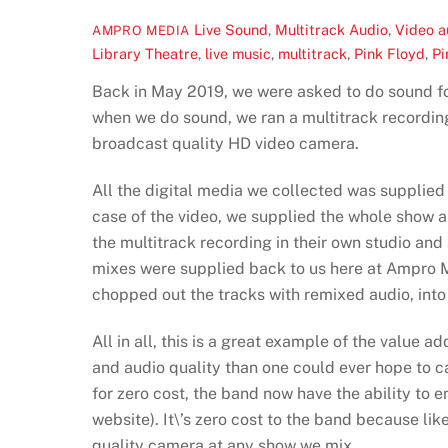
Live Sound
,
Multitrack Audio
,
Video
a
AMPRO MEDIA
Library Theatre
,
live music
,
multitrack
,
Pink Floyd
,
Pi
Back in May 2019, we were asked to do sound fo
when we do sound, we ran a multitrack recording
broadcast quality HD video camera.
All the digital media we collected was supplied
case of the video, we supplied the whole show a
the multitrack recording in their own studio and
mixes were supplied back to us here at Ampro M
chopped out the tracks with remixed audio, into
All in all, this is a great example of the value 
and audio quality than one could ever hope to 
for zero cost, the band now have the ability to 
website). It\’s zero cost to the band because li
quality camera at any show we mix.