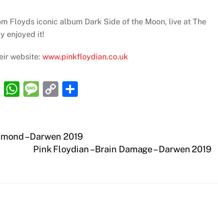
om Floyds iconic album Dark Side of the Moon, live at The
y enjoyed it!
eir website:
www.pinkfloydian.co.uk
R
W
M
C
S
e
h
e
o
h
d
at
ss
p
ar
di
s
a
y
e
iamond – Darwen 2019
t
A
g
Li
Pink Floydian – Brain Damage – Darwen 2019
p
e
n
p
k