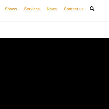
Searc
Shows
Services
News
Contact us