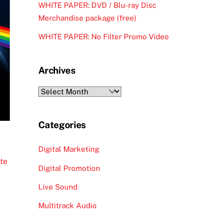
WHITE PAPER: DVD / Blu-ray Disc
Merchandise package (free)
WHITE PAPER: No Filter Promo Video
Archives
Archives
Categories
Digital Marketing
ute
Digital Promotion
Live Sound
Multitrack Audio