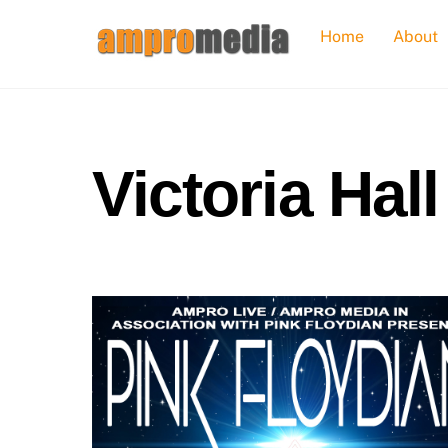
Skip
Home
About
to
content
Victoria Hall