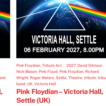
Pink Floydian
,
Tribute Act
2027
,
David Gilmour
,
Nick Mason
,
Pink Floyd
,
Pink Floydian
,
Richard
and
,
Wright
,
Roger Waters
,
Settle
,
Theatre
,
tribute
,
trib
band
,
UK
,
Victoria Hall
,
Pink Floydian – Victoria Hall,
Settle (UK)