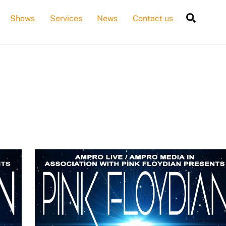
Searc
Shows
Services
News
Contact us