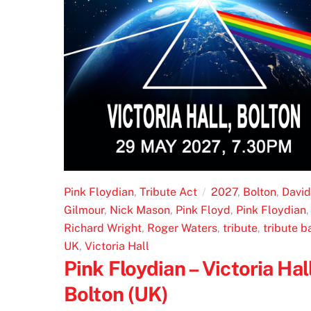
Pink Floydian
,
Tribute Act
2027
,
Bolton
,
David
Gilmour
,
Nick Mason
,
Pink Floyd
,
Pink Floydian
,
Richard Wright
,
Roger Waters
,
tribute
,
tribute b
UK
,
Victoria Hall
Pink Floydian – Victoria Hall
Bolton (UK)