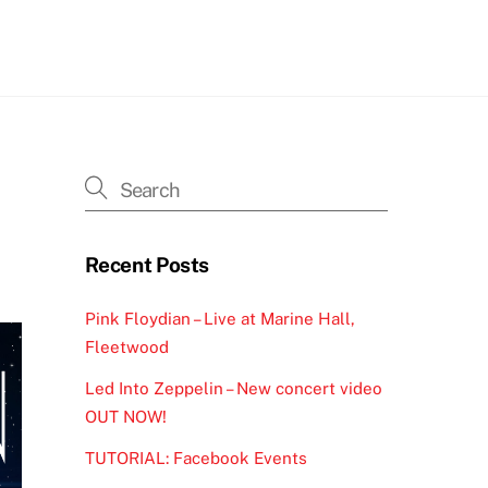
h
Recent Posts
Pink Floydian – Live at Marine Hall,
Fleetwood
Led Into Zeppelin – New concert video
OUT NOW!
TUTORIAL: Facebook Events