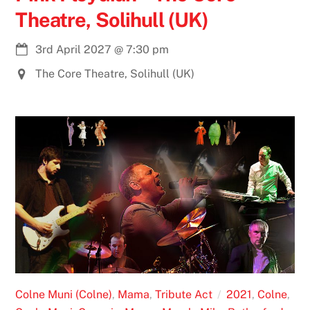
Theatre, Solihull (UK)
3rd April 2027
@
7:30 pm
The Core Theatre, Solihull (UK)
Colne Muni (Colne)
,
Mama
,
Tribute Act
2021
,
Colne
,