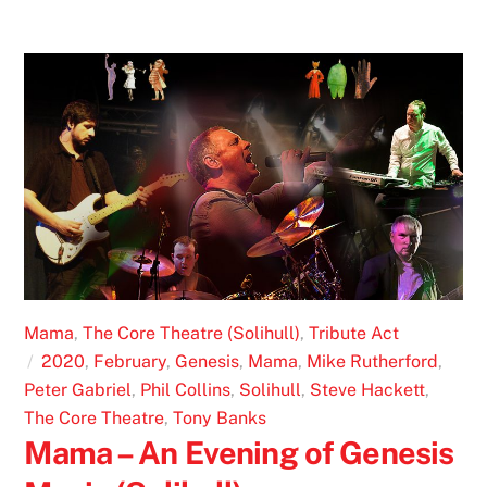
Mama
,
The Core Theatre (Solihull)
,
Tribute Act
2020
,
February
,
Genesis
,
Mama
,
Mike Rutherford
,
Peter Gabriel
,
Phil Collins
,
Solihull
,
Steve Hackett
,
The Core Theatre
,
Tony Banks
Mama – An Evening of Genesis