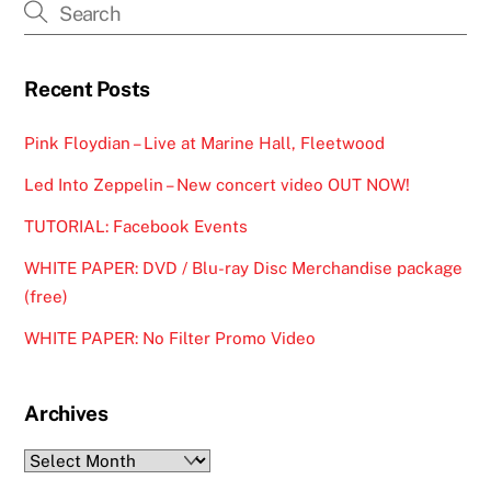
Recent Posts
Pink Floydian – Live at Marine Hall, Fleetwood
Led Into Zeppelin – New concert video OUT NOW!
TUTORIAL: Facebook Events
WHITE PAPER: DVD / Blu-ray Disc Merchandise package
(free)
WHITE PAPER: No Filter Promo Video
Archives
Archives