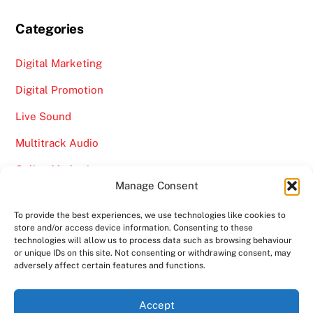
Categories
Digital Marketing
Digital Promotion
Live Sound
Multitrack Audio
Online Marketing
Manage Consent
Video
To provide the best experiences, we use technologies like cookies to
store and/or access device information. Consenting to these
technologies will allow us to process data such as browsing behaviour
or unique IDs on this site. Not consenting or withdrawing consent, may
adversely affect certain features and functions.
Back
Ampro Media
Accept