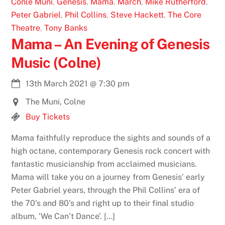
Conle Muni
,
Genesis
,
Mama
,
March
,
Mike Rutherford
,
Peter Gabriel
,
Phil Collins
,
Steve Hackett
,
The Core
Theatre
,
Tony Banks
Mama – An Evening of Genesis
Music (Colne)
13th March 2021
@
7:30 pm
The Muni, Colne
Buy Tickets
Mama faithfully reproduce the sights and sounds of a
high octane, contemporary Genesis rock concert with
fantastic musicianship from acclaimed musicians.
Mama will take you on a journey from Genesis’ early
Peter Gabriel years, through the Phil Collins’ era of
the 70’s and 80’s and right up to their final studio
album, ‘We Can’t Dance’. […]