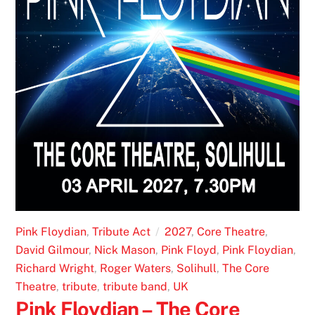
Pink Floydian
,
Tribute Act
2027
,
Core Theatre
,
David Gilmour
,
Nick Mason
,
Pink Floyd
,
Pink Floydian
,
Richard Wright
,
Roger Waters
,
Solihull
,
The Core
Theatre
,
tribute
,
tribute band
,
UK
Pink Floydian – The Core