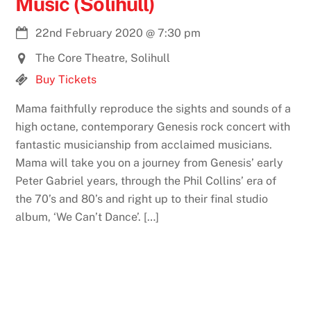
Music (Solihull)
22nd February 2020
@
7:30 pm
The Core Theatre, Solihull
Buy Tickets
Mama faithfully reproduce the sights and sounds of a
high octane, contemporary Genesis rock concert with
fantastic musicianship from acclaimed musicians.
Mama will take you on a journey from Genesis’ early
Peter Gabriel years, through the Phil Collins’ era of
the 70’s and 80’s and right up to their final studio
album, ‘We Can’t Dance’. […]