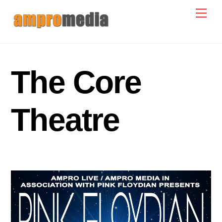
Skip
Men
to
content
The Core
Theatre