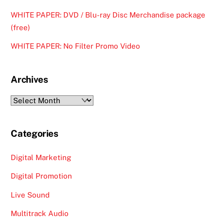
WHITE PAPER: DVD / Blu-ray Disc Merchandise package
(free)
WHITE PAPER: No Filter Promo Video
Archives
Archives
Categories
Digital Marketing
Digital Promotion
Live Sound
Multitrack Audio