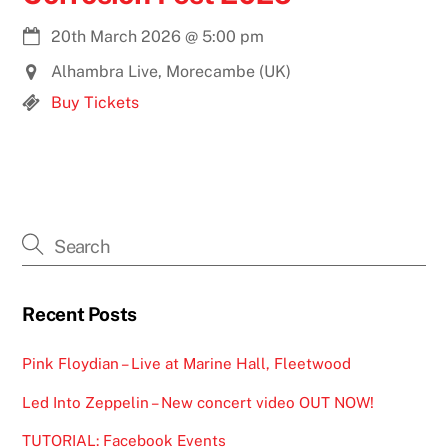
20th March 2026
@
5:00 pm
Alhambra Live, Morecambe (UK)
Buy Tickets
Recent Posts
Pink Floydian – Live at Marine Hall, Fleetwood
Led Into Zeppelin – New concert video OUT NOW!
TUTORIAL: Facebook Events