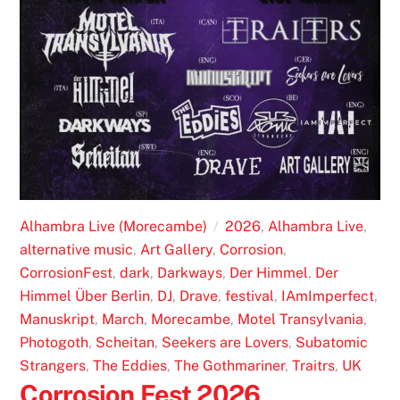
Alhambra Live (Morecambe)
2026
,
Alhambra Live
,
alternative music
,
Art Gallery
,
Corrosion
,
CorrosionFest
,
dark
,
Darkways
,
Der Himmel
,
Der
Himmel Über Berlin
,
DJ
,
Drave
,
festival
,
IAmImperfect
,
Manuskript
,
March
,
Morecambe
,
Motel Transylvania
,
Photogoth
,
Scheitan
,
Seekers are Lovers
,
Subatomic
Strangers
,
The Eddies
,
The Gothmariner
,
Traitrs
,
UK
Corrosion Fest 2026