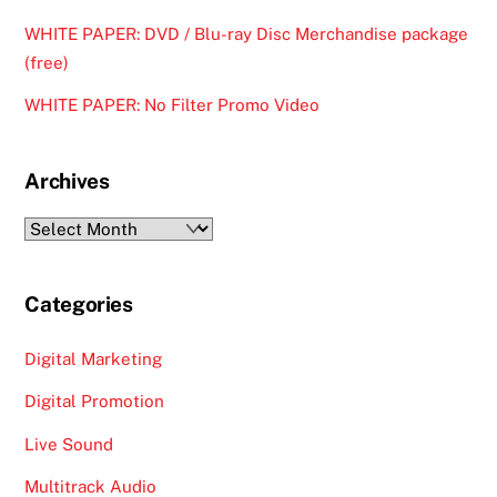
WHITE PAPER: DVD / Blu-ray Disc Merchandise package
(free)
WHITE PAPER: No Filter Promo Video
Archives
Archives
Categories
Digital Marketing
Digital Promotion
Live Sound
Multitrack Audio