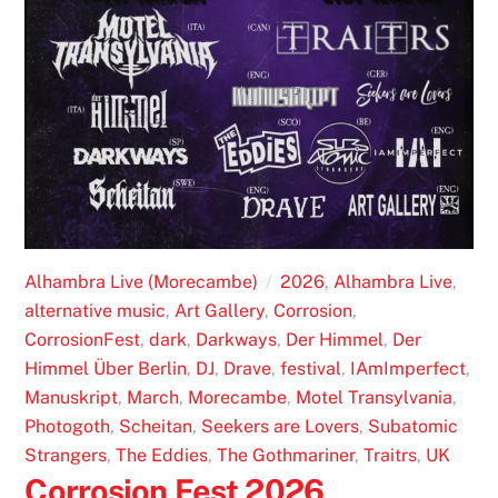
Alhambra Live (Morecambe)
2026
,
Alhambra Live
,
alternative music
,
Art Gallery
,
Corrosion
,
CorrosionFest
,
dark
,
Darkways
,
Der Himmel
,
Der
Himmel Über Berlin
,
DJ
,
Drave
,
festival
,
IAmImperfect
,
Manuskript
,
March
,
Morecambe
,
Motel Transylvania
,
Photogoth
,
Scheitan
,
Seekers are Lovers
,
Subatomic
Strangers
,
The Eddies
,
The Gothmariner
,
Traitrs
,
UK
Corrosion Fest 2026