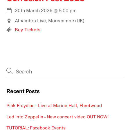
20th March 2026
@
5:00 pm
Alhambra Live, Morecambe (UK)
Buy Tickets
Recent Posts
Pink Floydian – Live at Marine Hall, Fleetwood
Led Into Zeppelin – New concert video OUT NOW!
TUTORIAL: Facebook Events