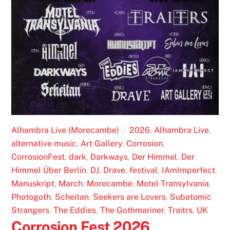
Alhambra Live (Morecambe)
2026
,
Alhambra Live
,
alternative music
,
Art Gallery
,
Corrosion
,
CorrosionFest
,
dark
,
Darkways
,
Der Himmel
,
Der
Himmel Über Berlin
,
DJ
,
Drave
,
festival
,
IAmImperfect
,
Manuskript
,
March
,
Morecambe
,
Motel Transylvania
,
Photogoth
,
Scheitan
,
Seekers are Lovers
,
Subatomic
Strangers
,
The Eddies
,
The Gothmariner
,
Traitrs
,
UK
Corrosion Fest 2026