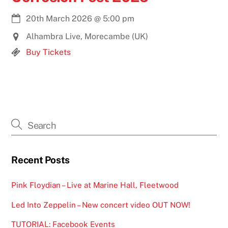
20th March 2026
@
5:00 pm
Alhambra Live, Morecambe (UK)
Buy Tickets
Recent Posts
Pink Floydian – Live at Marine Hall, Fleetwood
Led Into Zeppelin – New concert video OUT NOW!
TUTORIAL: Facebook Events