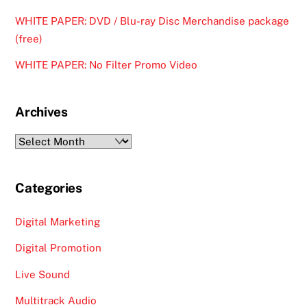
WHITE PAPER: DVD / Blu-ray Disc Merchandise package
(free)
WHITE PAPER: No Filter Promo Video
Archives
Archives
Categories
Digital Marketing
Digital Promotion
Live Sound
Multitrack Audio