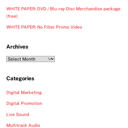
WHITE PAPER: DVD / Blu-ray Disc Merchandise package
(free)
WHITE PAPER: No Filter Promo Video
Archives
Archives
Categories
Digital Marketing
Digital Promotion
Live Sound
Multitrack Audio