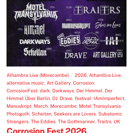
Alhambra Live (Morecambe)
2026
,
Alhambra Live
,
alternative music
,
Art Gallery
,
Corrosion
,
CorrosionFest
,
dark
,
Darkways
,
Der Himmel
,
Der
Himmel Über Berlin
,
DJ
,
Drave
,
festival
,
IAmImperfect
,
Manuskript
,
March
,
Morecambe
,
Motel Transylvania
,
Photogoth
,
Scheitan
,
Seekers are Lovers
,
Subatomic
Strangers
,
The Eddies
,
The Gothmariner
,
Traitrs
,
UK
Corrosion Fest 2026