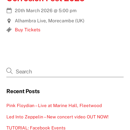
20th March 2026
@
5:00 pm
Alhambra Live, Morecambe (UK)
Buy Tickets
Recent Posts
Pink Floydian – Live at Marine Hall, Fleetwood
Led Into Zeppelin – New concert video OUT NOW!
TUTORIAL: Facebook Events