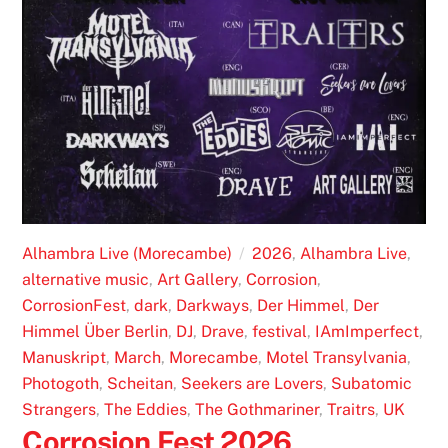
Alhambra Live (Morecambe)
2026
,
Alhambra Live
,
alternative music
,
Art Gallery
,
Corrosion
,
CorrosionFest
,
dark
,
Darkways
,
Der Himmel
,
Der
Himmel Über Berlin
,
DJ
,
Drave
,
festival
,
IAmImperfect
,
Manuskript
,
March
,
Morecambe
,
Motel Transylvania
,
Photogoth
,
Scheitan
,
Seekers are Lovers
,
Subatomic
Strangers
,
The Eddies
,
The Gothmariner
,
Traitrs
,
UK
Corrosion Fest 2026