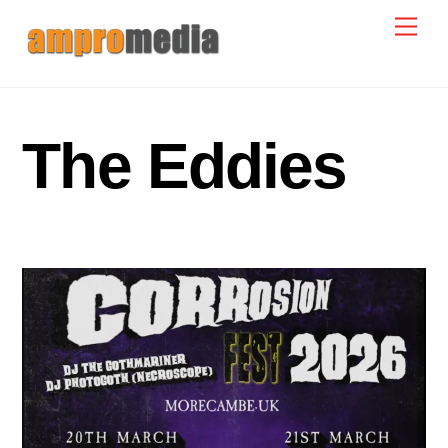
Skip
Men
to
content
The Eddies