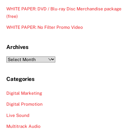
WHITE PAPER: DVD / Blu-ray Disc Merchandise package
(free)
WHITE PAPER: No Filter Promo Video
Archives
Archives
Categories
Digital Marketing
Digital Promotion
Live Sound
Multitrack Audio