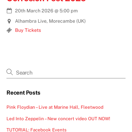
20th March 2026
@
5:00 pm
Alhambra Live, Morecambe (UK)
Buy Tickets
Recent Posts
Pink Floydian – Live at Marine Hall, Fleetwood
Led Into Zeppelin – New concert video OUT NOW!
TUTORIAL: Facebook Events