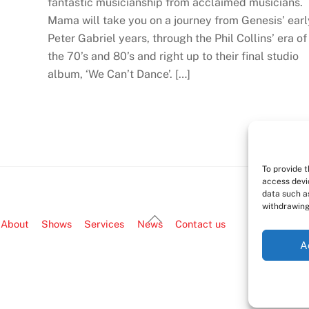
fantastic musicianship from acclaimed musicians.
Mama will take you on a journey from Genesis’ earl
Peter Gabriel years, through the Phil Collins’ era of
the 70’s and 80’s and right up to their final studio
album, ‘We Can’t Dance’. […]
To provide 
access devi
data such as
withdrawing
Back
About
Shows
Services
News
Contact us
To
A
Top