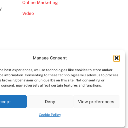
Online Marketing
y
Video
Manage Consent
the best experiences, we use technologies like cookies to store and/or
ce information. Consenting to these technologies will allow us to process
 browsing behaviour or unique IDs on this site. Not consenting or
 consent, may adversely affect certain features and functions.
ccept
Deny
View preferences
Cookie Policy