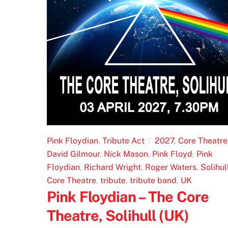
Pink Floydian
,
Tribute Act
2027
,
Core Theatre
David Gilmour
,
Nick Mason
,
Pink Floyd
,
Pink
Floydian
,
Richard Wright
,
Roger Waters
,
Solihul
Core Theatre
,
tribute
,
tribute band
,
UK
Pink Floydian – The Core
Theatre, Solihull (UK)