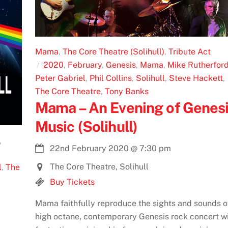
Mama
,
The Core Theatre (Solihull)
,
Tribute Act
2020
,
February
,
Genesis
,
Mama
,
Mike Rutherfor
Peter Gabriel
,
Phil Collins
,
Solihull
,
Steve Hackett
,
The Core Theatre
,
Tony Banks
Mama – An Evening of Genes
Music (Solihull)
,
22nd February 2020
@
7:30 pm
The Core Theatre, Solihull
l
,
The
Buy Tickets
Mama faithfully reproduce the sights and sounds o
high octane, contemporary Genesis rock concert w