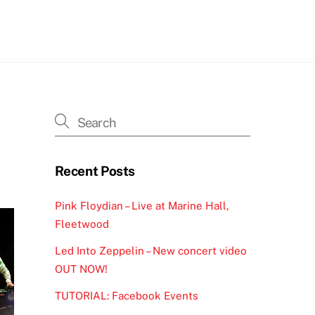
h
Recent Posts
Pink Floydian – Live at Marine Hall,
Fleetwood
Led Into Zeppelin – New concert video
OUT NOW!
TUTORIAL: Facebook Events