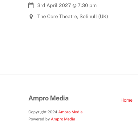
3rd April 2027
@
7:30 pm
The Core Theatre, Solihull (UK)
Ampro Media
Home
Copyright 2024
Ampro Media
Powered by
Ampro Media