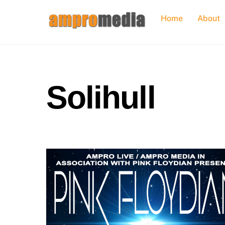
Skip
Home
About
to
content
Solihull