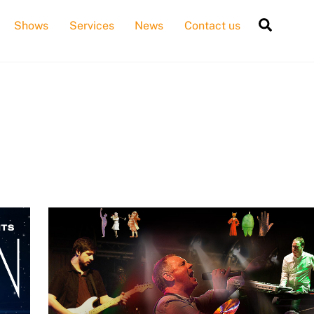
Searc
Shows
Services
News
Contact us