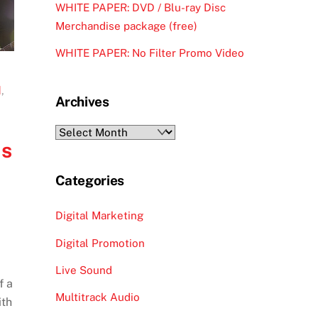
WHITE PAPER: DVD / Blu-ray Disc
Merchandise package (free)
WHITE PAPER: No Filter Promo Video
d
,
Archives
Archives
is
Categories
Digital Marketing
Digital Promotion
Live Sound
f a
Multitrack Audio
ith